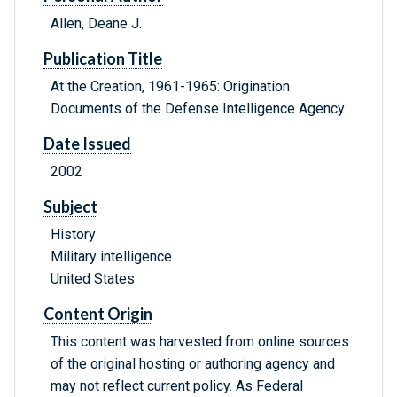
Allen, Deane J.
Publication Title
At the Creation, 1961-1965: Origination
Documents of the Defense Intelligence Agency
Date Issued
2002
Subject
History
Military intelligence
United States
Content Origin
This content was harvested from online sources
of the original hosting or authoring agency and
may not reflect current policy. As Federal