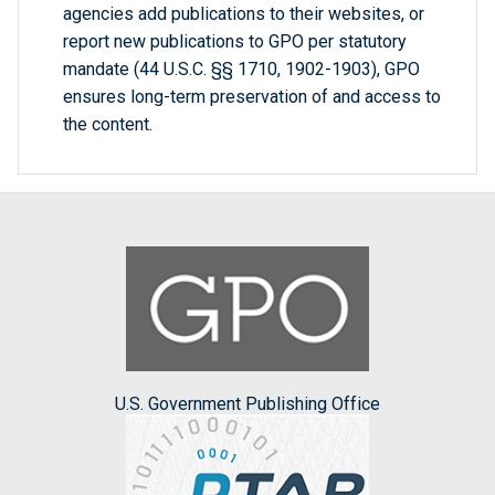
agencies add publications to their websites, or
report new publications to GPO per statutory
mandate (44 U.S.C. §§ 1710, 1902-1903), GPO
ensures long-term preservation of and access to
the content.
U.S. Government Publishing Office