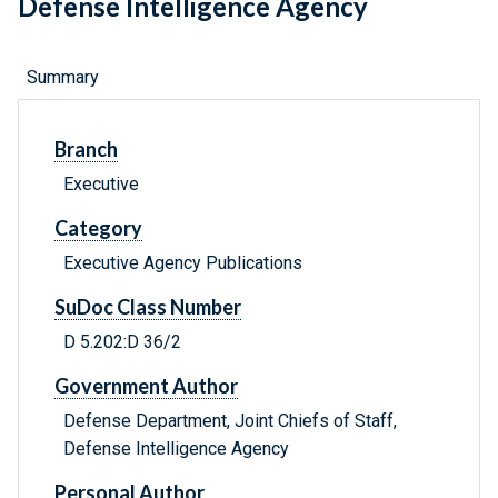
Defense Intelligence Agency
Summary
Branch
Executive
Category
Executive Agency Publications
SuDoc Class Number
D 5.202:D 36/2
Government Author
Defense Department, Joint Chiefs of Staff,
Defense Intelligence Agency
Personal Author