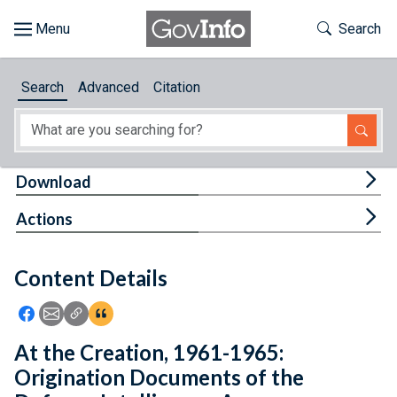
Skip to main content
Start of main content
Toggle Th
Search
Browse
Search
Advanced
Citation
About
Developers
Tog
Download
Features
Tog
Actions
Help
Content Details
Feedback
Icon: Share using Facebook
Icon: Share using Email
Icon: Copy Link URL
Icon:View Citations
At the Creation, 1961-1965:
Origination Documents of the