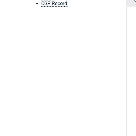
CGP Record