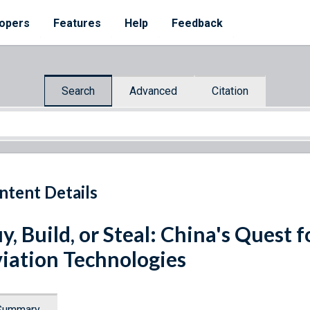
opers
Features
Help
Feedback
Search
Advanced
Citation
ntent Details
y, Build, or Steal: China's Quest 
iation Technologies
Summary