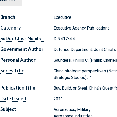
Branch
Executive
Category
Executive Agency Publications
SuDoc Class Number
D 5.417/4:4
Government Author
Defense Department, Joint Chiefs 
Personal Author
Saunders, Phillip C. (Phillip Charles
Series Title
China strategic perspectives (Natio
Strategic Studies) ; 4
Publication Title
Buy, Build, or Steal: China's Quest
Date Issued
2011
Subject
Aeronautics, Military
Aerospace industries