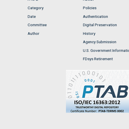
Category
Policies
Date
Authentication
Committee
Digital Preservation
Author
History
Agency Submission
U.S. Government Informati
FDsys Retirement