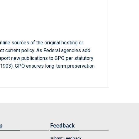
line sources of the original hosting or
ct current policy. As Federal agencies add
report new publications to GPO per statutory
-1903), GPO ensures long-term preservation
p
Feedback
Submit Feedback