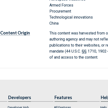
Armed Forces
Procurement
Technological innovations
China
Content Origin
This content was harvested from on
authoring agency and may not refle
publications to their websites, or 
mandate (44 U.S.C. §§ 1710, 1902
of and access to the content.
Developers
Features
Hel
Developer Hub
All Features
Help