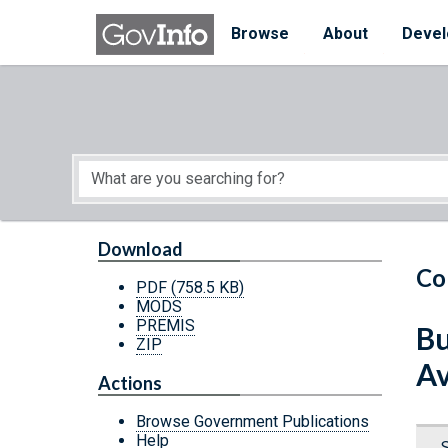
Skip to main content
Start of main content
Browse
About
Devel
Download
Co
PDF
(758.5 KB)
MODS
PREMIS
Bu
ZIP
Av
Actions
Browse Government Publications
Help