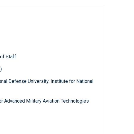
of Staff
)
nal Defense University. Institute for National
 for Advanced Military Aviation Technologies