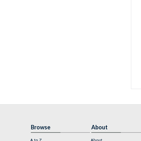
Browse
About
A to Z
About