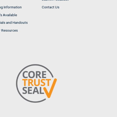
ng Information
Contact Us
s Available
ials and Handouts
r Resources