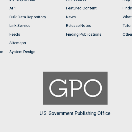
API
Featured Content
Findi
Bulk Data Repository
News
What'
Link Service
Release Notes
Tutor
Feeds
Finding Publications
Othe
Sitemaps
on
System Design
U.S. Government Publishing Office