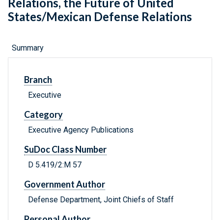
Relations, the Future of United
States/Mexican Defense Relations
Summary
Branch
Executive
Category
Executive Agency Publications
SuDoc Class Number
D 5.419/2:M 57
Government Author
Defense Department, Joint Chiefs of Staff
Personal Author