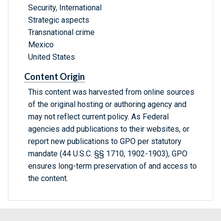
Security, International
Strategic aspects
Transnational crime
Mexico
United States
Content Origin
This content was harvested from online sources
of the original hosting or authoring agency and
may not reflect current policy. As Federal
agencies add publications to their websites, or
report new publications to GPO per statutory
mandate (44 U.S.C. §§ 1710, 1902-1903), GPO
ensures long-term preservation of and access to
the content.