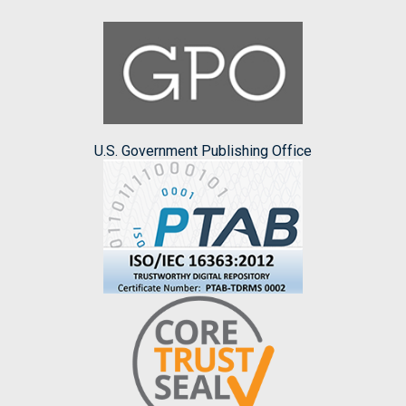
U.S. Government Publishing Office