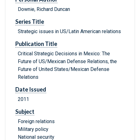
Downie, Richard Duncan
Series Title
Strategic issues in US/Latin American relations
Publication Title
Critical Strategic Decisions in Mexico: The
Future of US/Mexican Defense Relations, the
Future of United States/Mexican Defense
Relations
Date Issued
2011
Subject
Foreign relations
Military policy
National security