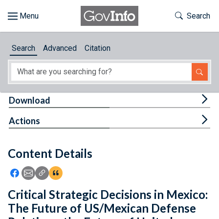
Skip to main content
Start of main content
Toggle Th
Search
Browse
Search
Advanced
Citation
About
Developers
Tog
Download
Features
Tog
Actions
Help
Content Details
Feedback
Icon: Share using Facebook
Icon: Share using Email
Icon: Copy Link URL
Icon:View Citations
Critical Strategic Decisions in Mexico:
The Future of US/Mexican Defense