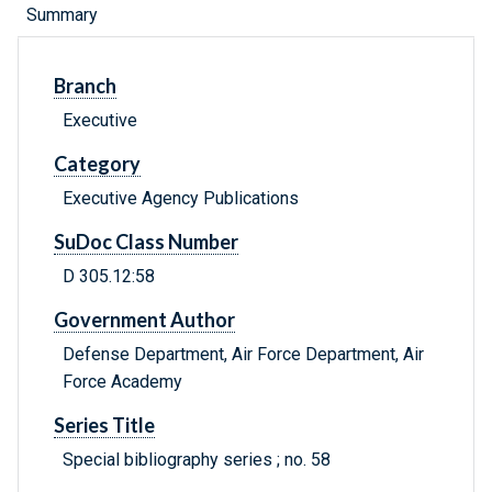
Summary
Branch
Executive
Category
Executive Agency Publications
SuDoc Class Number
D 305.12:58
Government Author
Defense Department, Air Force Department, Air
Force Academy
Series Title
Special bibliography series ; no. 58