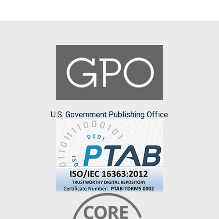
U.S. Government Publishing Office