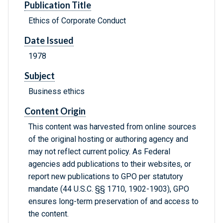
Publication Title
Ethics of Corporate Conduct
Date Issued
1978
Subject
Business ethics
Content Origin
This content was harvested from online sources
of the original hosting or authoring agency and
may not reflect current policy. As Federal
agencies add publications to their websites, or
report new publications to GPO per statutory
mandate (44 U.S.C. §§ 1710, 1902-1903), GPO
ensures long-term preservation of and access to
the content.