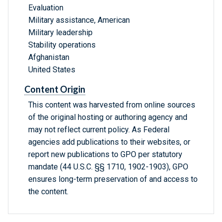
Evaluation
Military assistance, American
Military leadership
Stability operations
Afghanistan
United States
Content Origin
This content was harvested from online sources
of the original hosting or authoring agency and
may not reflect current policy. As Federal
agencies add publications to their websites, or
report new publications to GPO per statutory
mandate (44 U.S.C. §§ 1710, 1902-1903), GPO
ensures long-term preservation of and access to
the content.