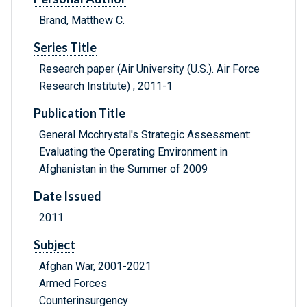
Brand, Matthew C.
Series Title
Research paper (Air University (U.S.). Air Force
Research Institute) ; 2011-1
Publication Title
General Mcchrystal's Strategic Assessment:
Evaluating the Operating Environment in
Afghanistan in the Summer of 2009
Date Issued
2011
Subject
Afghan War, 2001-2021
Armed Forces
Counterinsurgency