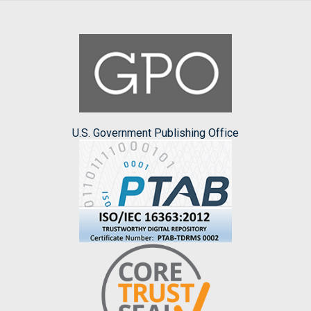
U.S. Government Publishing Office