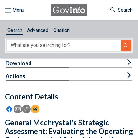
Skip to main content
Start of main content
Toggle Th
Search
Browse
Search
Advanced
Citation
About
Developers
Tog
Download
Features
Tog
Actions
Help
Content Details
Feedback
Icon: Share using Facebook
Icon: Share using Email
Icon: Copy Link URL
Icon:View Citations
General Mcchrystal's Strategic
Assessment: Evaluating the Operating