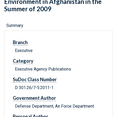
Environment in Afghanistan in the
Summer of 2009
Summary
Branch
Executive
Category
Executive Agency Publications
SuDoc Class Number
D 301.26/7-5:2011-1
Government Author
Defense Department, Air Force Department
Personal Author