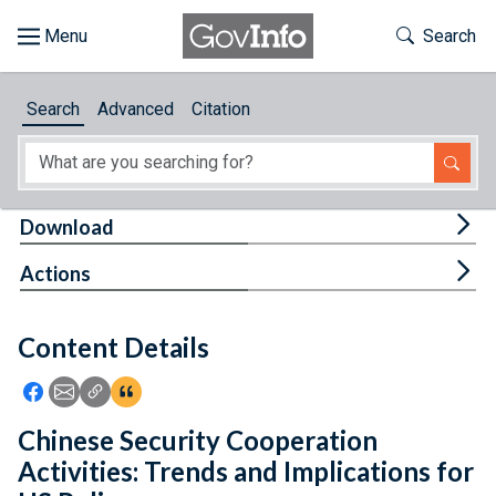
Skip to main content
Start of main content
Toggle Th
Search
Browse
Search
Advanced
Citation
About
Developers
Tog
Download
Features
Tog
Actions
Help
Content Details
Feedback
Icon: Share using Facebook
Icon: Share using Email
Icon: Copy Link URL
Icon:View Citations
Chinese Security Cooperation
Activities: Trends and Implications for