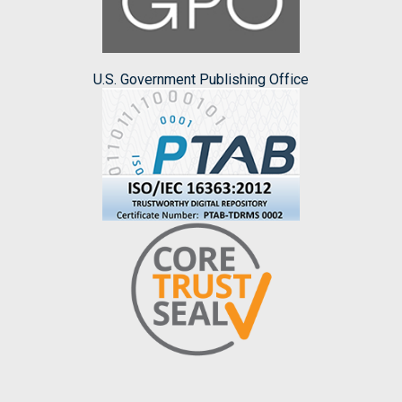
U.S. Government Publishing Office