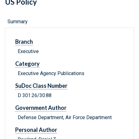
US Policy
Summary
Branch
Executive
Category
Executive Agency Publications
SuDoc Class Number
D 301.26/30:88
Government Author
Defense Department, Air Force Department
Personal Author