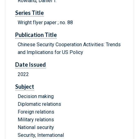
Rowland, Daniel T.
Series Title
Wright flyer paper ; no. 88
Publication Title
Chinese Security Cooperation Activities: Trends
and Implications for US Policy
Date Issued
2022
Subject
Decision making
Diplomatic relations
Foreign relations
Military relations
National security
Security, International