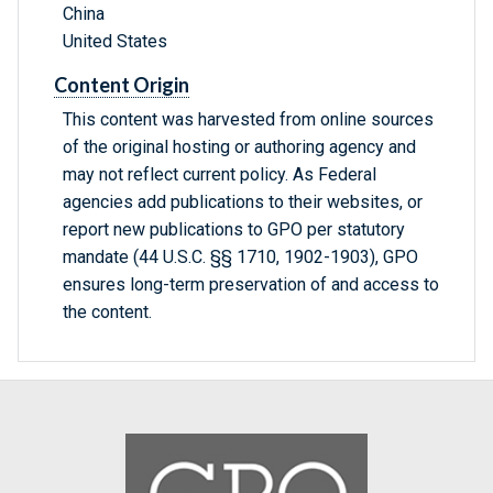
China
United States
Content Origin
This content was harvested from online sources
of the original hosting or authoring agency and
may not reflect current policy. As Federal
agencies add publications to their websites, or
report new publications to GPO per statutory
mandate (44 U.S.C. §§ 1710, 1902-1903), GPO
ensures long-term preservation of and access to
the content.