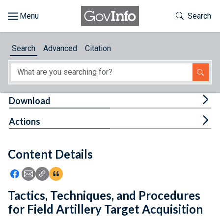
Skip to main content
Start of main content
Toggle Th
Search
Browse
Search
Advanced
Citation
About
Developers
Tog
Download
Features
Tog
Actions
Help
Content Details
Feedback
Icon: Share using Facebook
Icon: Share using Email
Icon: Copy Link URL
Icon:View Citations
Tactics, Techniques, and Procedures
for Field Artillery Target Acquisition