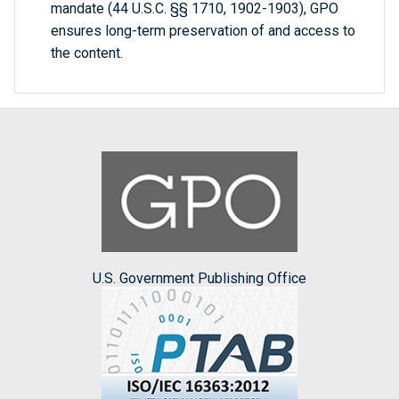
mandate (44 U.S.C. §§ 1710, 1902-1903), GPO
ensures long-term preservation of and access to
the content.
U.S. Government Publishing Office