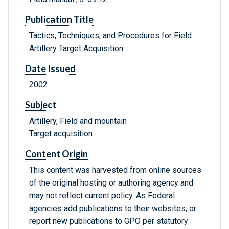
Publication Title
Tactics, Techniques, and Procedures for Field
Artillery Target Acquisition
Date Issued
2002
Subject
Artillery, Field and mountain
Target acquisition
Content Origin
This content was harvested from online sources
of the original hosting or authoring agency and
may not reflect current policy. As Federal
agencies add publications to their websites, or
report new publications to GPO per statutory