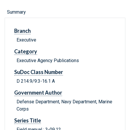
Summary
Branch
Executive
Category
Executive Agency Publications
SuDoc Class Number
D 214.9/9:3-16.1 A
Government Author
Defense Department, Navy Department, Marine
Corps
Series Title
Field manual ; 3-09.12