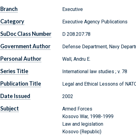
Branch
Executive
Category
Executive Agency Publications
SuDoc Class Number
D 208.207:78
Government Author
Defense Department, Navy Departm
Personal Author
Wall, Andru E.
Series Title
International law studies ; v. 78
Publication Title
Legal and Ethical Lessons of NA
Date Issued
2002
Subject
Armed Forces
Kosovo War, 1998-1999
Law and legislation
Kosovo (Republic)