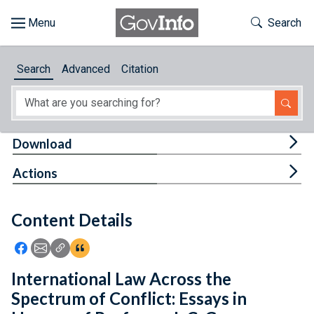
Skip to main content
Start of main content
Toggle Th
Search
Browse
Search
Advanced
Citation
About
Developers
Tog
Download
Features
Tog
Actions
Help
Content Details
Feedback
Icon: Share using Facebook
Icon: Share using Email
Icon: Copy Link URL
Icon:View Citations
International Law Across the
Spectrum of Conflict: Essays in