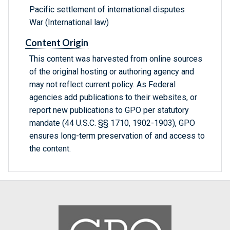
Pacific settlement of international disputes
War (International law)
Content Origin
This content was harvested from online sources
of the original hosting or authoring agency and
may not reflect current policy. As Federal
agencies add publications to their websites, or
report new publications to GPO per statutory
mandate (44 U.S.C. §§ 1710, 1902-1903), GPO
ensures long-term preservation of and access to
the content.