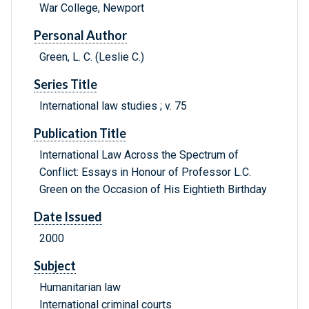
War College, Newport
Personal Author
Green, L. C. (Leslie C.)
Series Title
International law studies ; v. 75
Publication Title
International Law Across the Spectrum of
Conflict: Essays in Honour of Professor L.C.
Green on the Occasion of His Eightieth Birthday
Date Issued
2000
Subject
Humanitarian law
International criminal courts