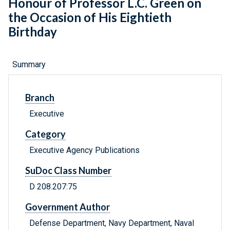
Honour of Professor L.C. Green on
the Occasion of His Eightieth
Birthday
Summary
Branch
Executive
Category
Executive Agency Publications
SuDoc Class Number
D 208.207:75
Government Author
Defense Department, Navy Department, Naval