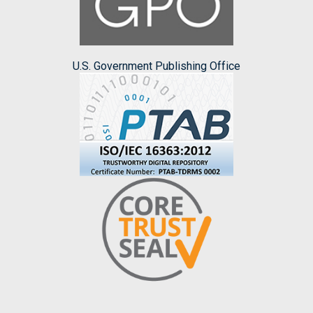
U.S. Government Publishing Office