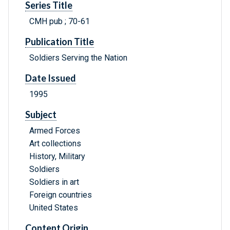
Series Title
CMH pub ; 70-61
Publication Title
Soldiers Serving the Nation
Date Issued
1995
Subject
Armed Forces
Art collections
History, Military
Soldiers
Soldiers in art
Foreign countries
United States
Content Origin