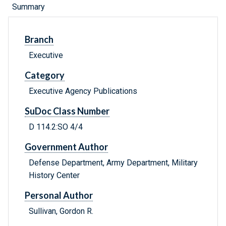
Summary
Branch
Executive
Category
Executive Agency Publications
SuDoc Class Number
D 114.2:SO 4/4
Government Author
Defense Department, Army Department, Military
History Center
Personal Author
Sullivan, Gordon R.