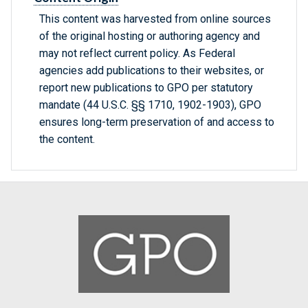
This content was harvested from online sources
of the original hosting or authoring agency and
may not reflect current policy. As Federal
agencies add publications to their websites, or
report new publications to GPO per statutory
mandate (44 U.S.C. §§ 1710, 1902-1903), GPO
ensures long-term preservation of and access to
the content.