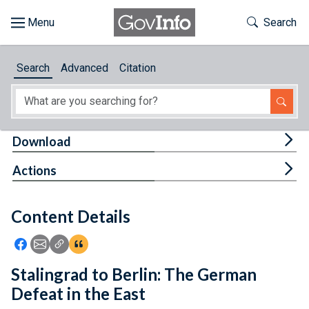
Skip to main content
Start of main content
Toggle Th
Search
Browse
Search
Advanced
Citation
About
Developers
Tog
Download
Features
Tog
Actions
Help
Content Details
Feedback
Icon: Share using Facebook
Icon: Share using Email
Icon: Copy Link URL
Icon:View Citations
Stalingrad to Berlin: The German
Defeat in the East