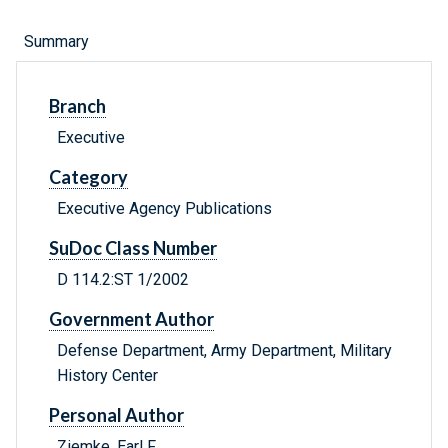
Summary
Branch
Executive
Category
Executive Agency Publications
SuDoc Class Number
D 114.2:ST 1/2002
Government Author
Defense Department, Army Department, Military
History Center
Personal Author
Ziemke, Earl F.