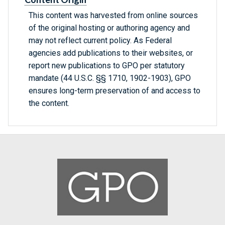
This content was harvested from online sources
of the original hosting or authoring agency and
may not reflect current policy. As Federal
agencies add publications to their websites, or
report new publications to GPO per statutory
mandate (44 U.S.C. §§ 1710, 1902-1903), GPO
ensures long-term preservation of and access to
the content.