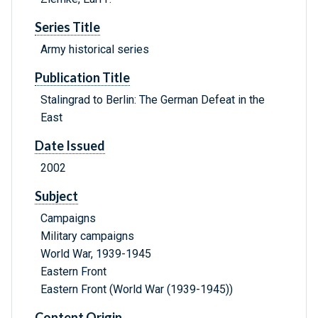
Series Title
Army historical series
Publication Title
Stalingrad to Berlin: The German Defeat in the
East
Date Issued
2002
Subject
Campaigns
Military campaigns
World War, 1939-1945
Eastern Front
Eastern Front (World War (1939-1945))
Content Origin