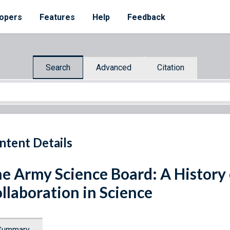
opers
Features
Help
Feedback
Search
Advanced
Citation
ntent Details
e Army Science Board: A History 
llaboration in Science
Summary