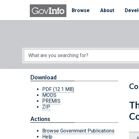
Skip to main content
Start of main content
Browse
About
Devel
Download
Co
PDF
(12.1 MB)
MODS
PREMIS
Th
ZIP
Co
Actions
Browse Government Publications
Help