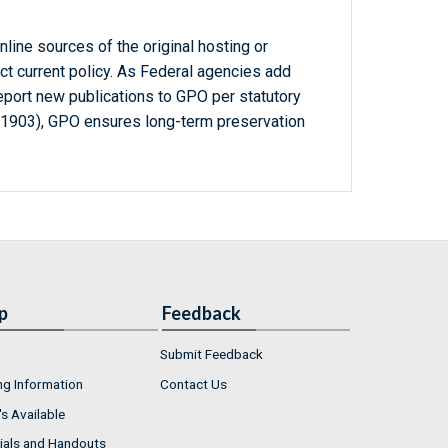
line sources of the original hosting or
ct current policy. As Federal agencies add
report new publications to GPO per statutory
-1903), GPO ensures long-term preservation
p
Feedback
Submit Feedback
ng Information
Contact Us
s Available
ials and Handouts