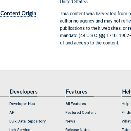
United States
Content Origin
This content was harvested from on
authoring agency and may not refle
publications to their websites, or 
mandate (44 U.S.C. §§ 1710, 1902
of and access to the content.
Developers
Features
Hel
Developer Hub
All Features
Help
API
Featured Content
Findi
Bulk Data Repository
News
What'
Link Service
Release Notes
Tutor