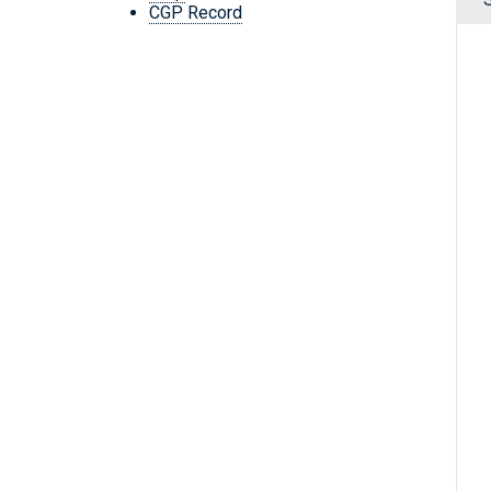
CGP Record