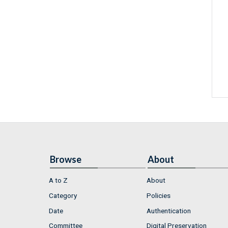
Browse
About
A to Z
About
Category
Policies
Date
Authentication
Committee
Digital Preservation