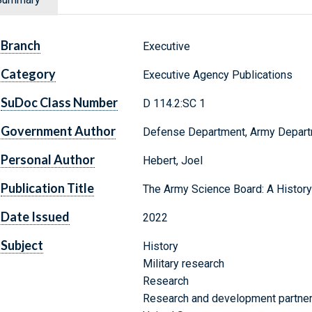
Branch
Executive
Category
Executive Agency Publications
SuDoc Class Number
D 114.2:SC 1
Government Author
Defense Department, Army Departme
Personal Author
Hebert, Joel
Publication Title
The Army Science Board: A History 
Date Issued
2022
Subject
History
Military research
Research
Research and development partne