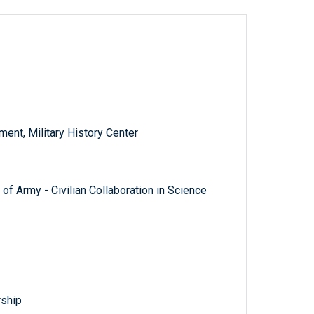
nt, Military History Center
of Army - Civilian Collaboration in Science
rship