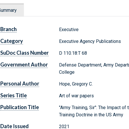
Summary
Branch
Executive
Category
Executive Agency Publications
SuDoc Class Number
D 110.18:T 68
Government Author
Defense Department, Army Depart
College
Personal Author
Hope, Gregory C.
Series Title
Art of war papers
Publication Title
"Army Training, Sir": The Impact of
Training Doctrine in the US Army
Date Issued
2021