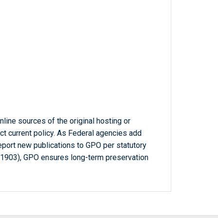
line sources of the original hosting or
ct current policy. As Federal agencies add
report new publications to GPO per statutory
-1903), GPO ensures long-term preservation