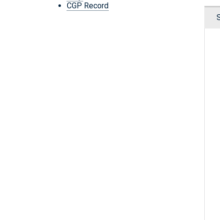
CGP Record