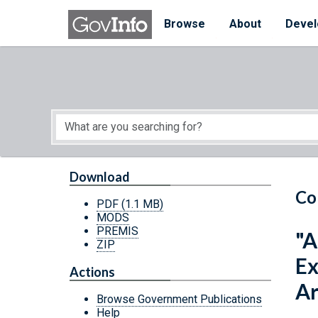
Skip to main content
Start of main content
Browse
About
Devel
Download
Co
PDF
(1.1 MB)
MODS
PREMIS
"A
ZIP
Ex
Actions
A
Browse Government Publications
Help