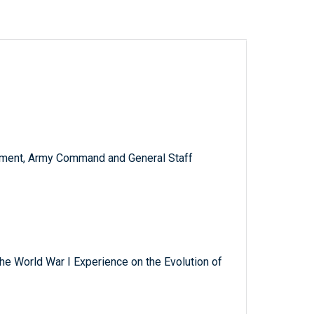
ment, Army Command and General Staff
 the World War I Experience on the Evolution of