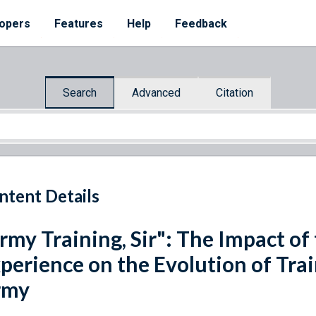
opers
Features
Help
Feedback
Search
Advanced
Citation
ntent Details
rmy Training, Sir": The Impact of
perience on the Evolution of Trai
rmy