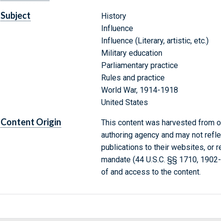
Subject
History
Influence
Influence (Literary, artistic, etc.)
Military education
Parliamentary practice
Rules and practice
World War, 1914-1918
United States
Content Origin
This content was harvested from on
authoring agency and may not refle
publications to their websites, or 
mandate (44 U.S.C. §§ 1710, 1902
of and access to the content.