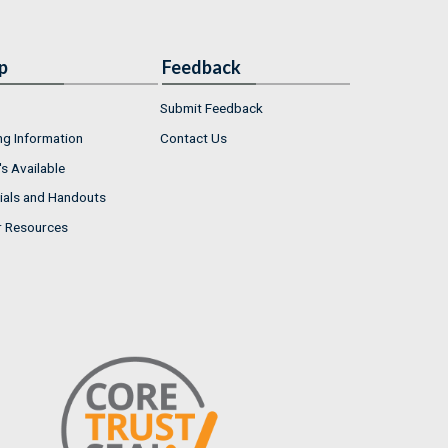
p
Feedback
Submit Feedback
ng Information
Contact Us
s Available
ials and Handouts
r Resources