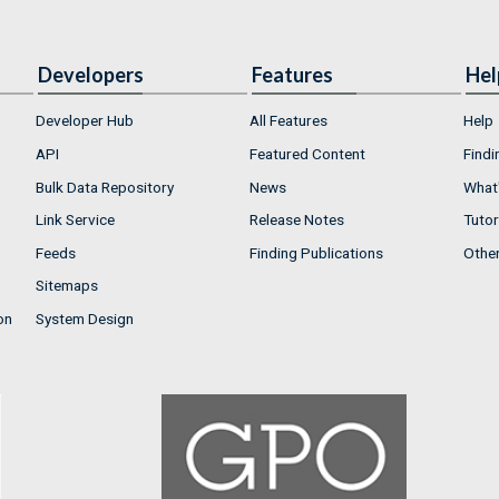
Developers
Features
Hel
Developer Hub
All Features
Help
API
Featured Content
Findi
Bulk Data Repository
News
What'
Link Service
Release Notes
Tutor
Feeds
Finding Publications
Othe
Sitemaps
on
System Design