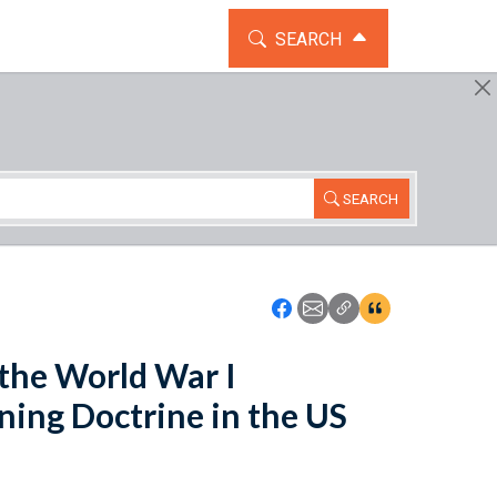
TOGGLE THE SEARCH WIDG
SEARCH
SEARCH
Icon: Share using Faceboo
Icon: Share using Emai
Icon: Copy Link U
Icon:View Cita
 the World War I
ning Doctrine in the US