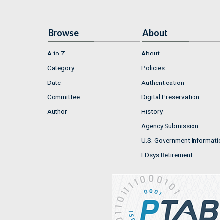
Browse
About
A to Z
About
Category
Policies
Date
Authentication
Committee
Digital Preservation
Author
History
Agency Submission
U.S. Government Informati
FDsys Retirement