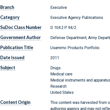
Branch
Executive
Category
Executive Agency Publications
SuDoc Class Number
D 104.2:P 94/2
Government Author
Defense Department, Army Depart
Publication Title
Usamrmc Products Portfolio
Date Issued
2011
Subject
Drugs
Medical care
Medical instruments and apparatu
Research
United States
Content Origin
This content was harvested from on
authoring agency and may not refle