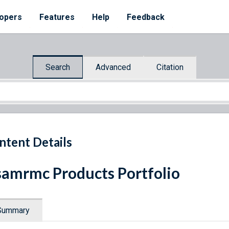
opers
Features
Help
Feedback
Search
Advanced
Citation
ntent Details
amrmc Products Portfolio
Summary