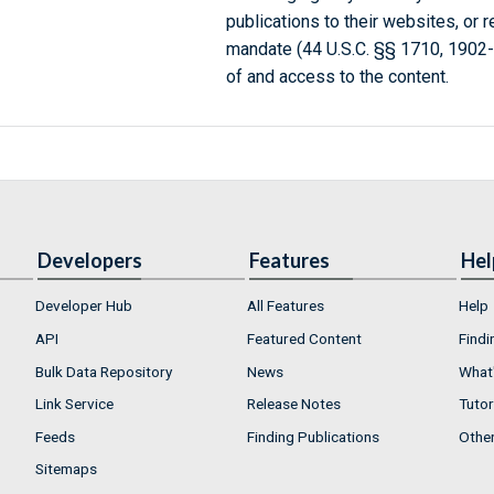
publications to their websites, or 
mandate (44 U.S.C. §§ 1710, 1902
of and access to the content.
Developers
Features
Hel
Developer Hub
All Features
Help
API
Featured Content
Findi
Bulk Data Repository
News
What'
Link Service
Release Notes
Tutor
Feeds
Finding Publications
Othe
Sitemaps