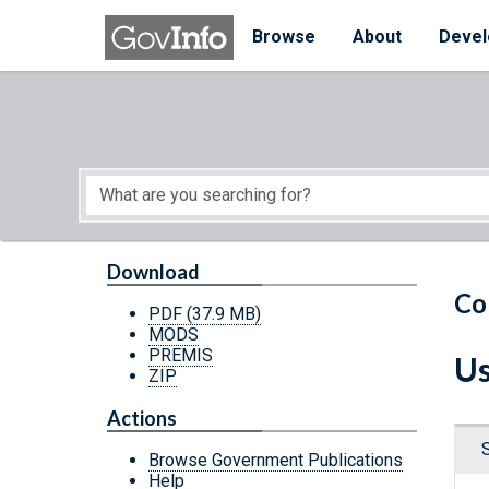
Skip to main content
Start of main content
Browse
About
Devel
Download
Co
PDF
(37.9 MB)
MODS
PREMIS
Us
ZIP
Actions
Browse Government Publications
Help