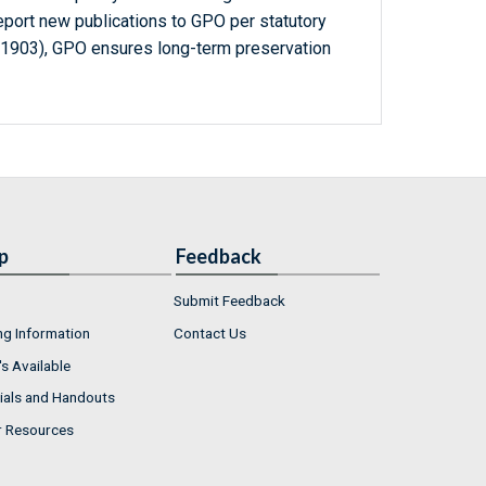
report new publications to GPO per statutory
-1903), GPO ensures long-term preservation
p
Feedback
Submit Feedback
ng Information
Contact Us
s Available
ials and Handouts
r Resources