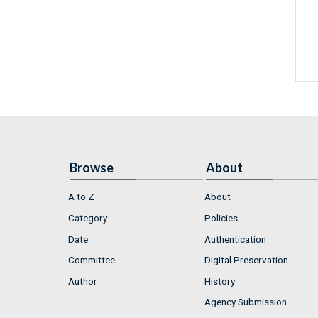
Browse
About
A to Z
About
Category
Policies
Date
Authentication
Committee
Digital Preservation
Author
History
Agency Submission