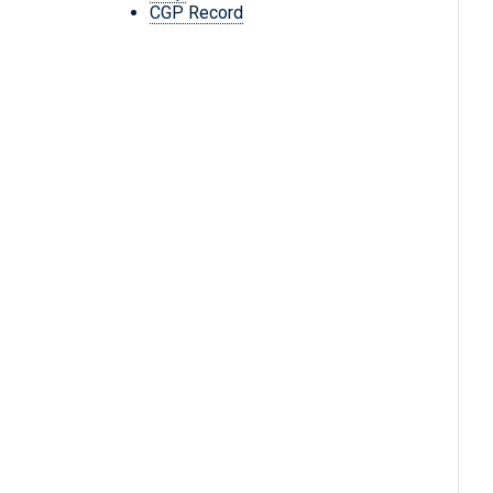
CGP Record