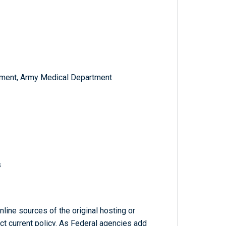
ment, Army Medical Department
s
line sources of the original hosting or
ct current policy. As Federal agencies add