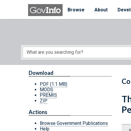
Skip to main content
Start of main content
Browse
About
Devel
Download
Co
PDF
(1.1 MB)
MODS
PREMIS
Th
ZIP
P
Actions
Browse Government Publications
Help