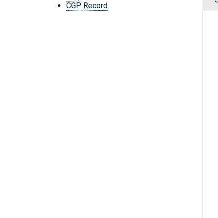
CGP Record