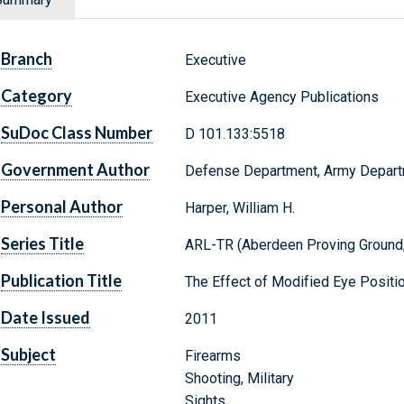
Branch
Executive
Category
Executive Agency Publications
SuDoc Class Number
D 101.133:5518
Government Author
Defense Department, Army Depar
Personal Author
Harper, William H.
Series Title
ARL-TR (Aberdeen Proving Ground,
Publication Title
The Effect of Modified Eye Positi
Date Issued
2011
Subject
Firearms
Shooting, Military
Sights