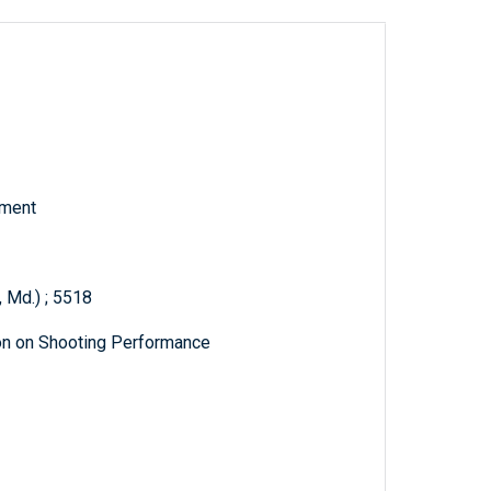
tment
 Md.) ; 5518
on on Shooting Performance