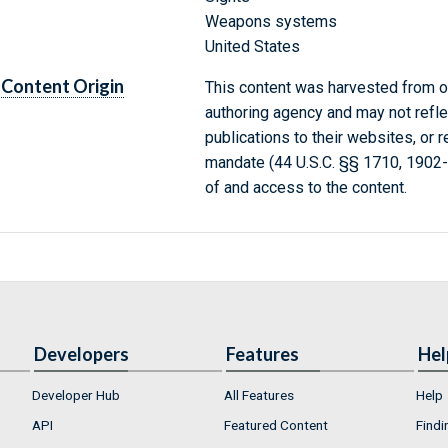
Weapons systems
United States
Content Origin
This content was harvested from on
authoring agency and may not refle
publications to their websites, or 
mandate (44 U.S.C. §§ 1710, 1902
of and access to the content.
Developers
Features
Hel
Developer Hub
All Features
Help
API
Featured Content
Findi