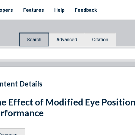
opers
Features
Help
Feedback
Search
Advanced
Citation
ntent Details
e Effect of Modified Eye Positio
erformance
Summary