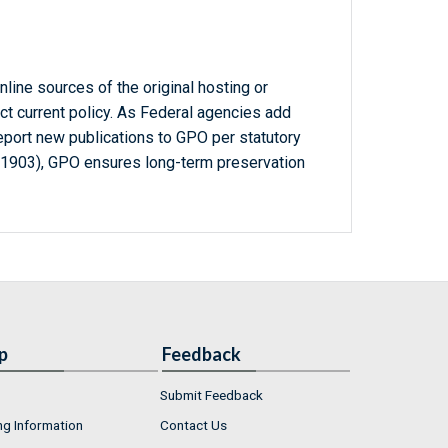
line sources of the original hosting or
ct current policy. As Federal agencies add
report new publications to GPO per statutory
-1903), GPO ensures long-term preservation
p
Feedback
Submit Feedback
ng Information
Contact Us