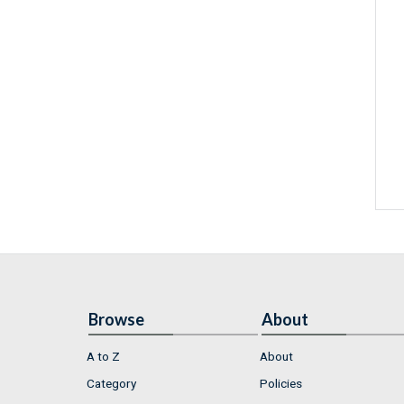
Browse
About
A to Z
About
Category
Policies