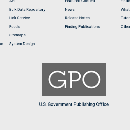
API
Featured Content
Findi
Bulk Data Repository
News
What'
Link Service
Release Notes
Tutor
Feeds
Finding Publications
Othe
Sitemaps
on
System Design
U.S. Government Publishing Office