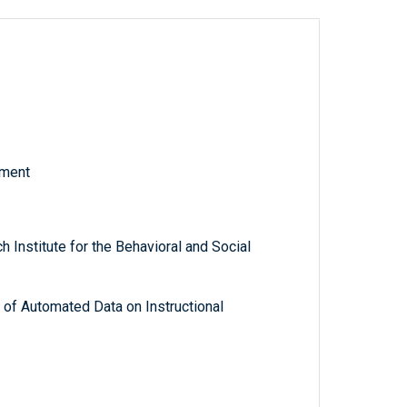
tment
 Institute for the Behavioral and Social
 of Automated Data on Instructional