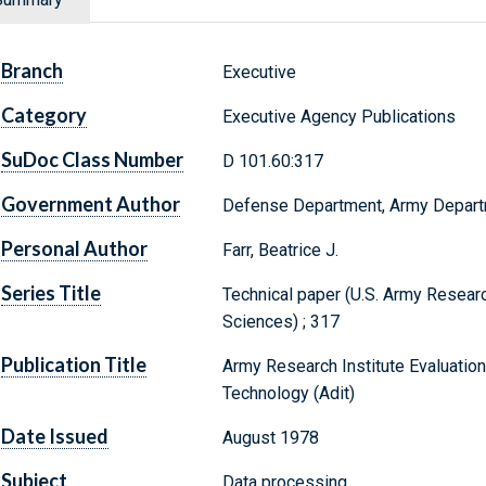
Branch
Executive
Category
Executive Agency Publications
SuDoc Class Number
D 101.60:317
Government Author
Defense Department, Army Depar
Personal Author
Farr, Beatrice J.
Series Title
Technical paper (U.S. Army Research
Sciences) ; 317
Publication Title
Army Research Institute Evaluation
Technology (Adit)
Date Issued
August 1978
Subject
Data processing