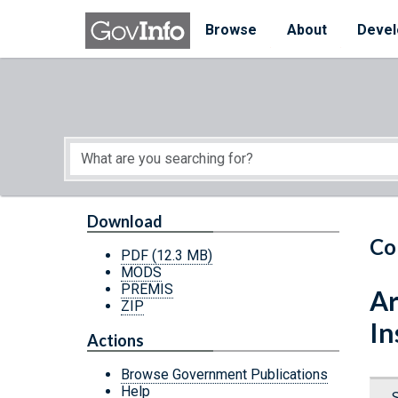
Skip to main content
Start of main content
Browse
About
Devel
Download
Co
PDF
(12.3 MB)
MODS
PREMIS
Ar
ZIP
In
Actions
Browse Government Publications
Help