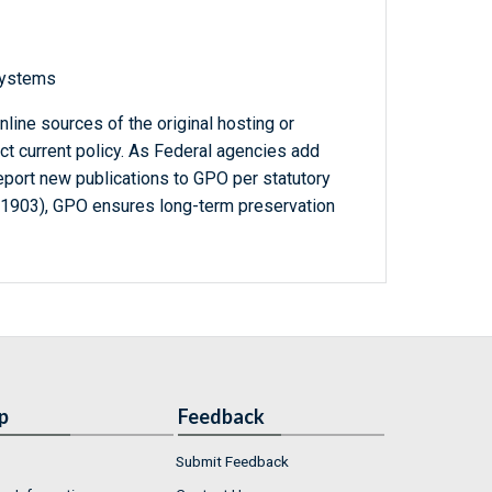
 systems
line sources of the original hosting or
ct current policy. As Federal agencies add
report new publications to GPO per statutory
-1903), GPO ensures long-term preservation
p
Feedback
Submit Feedback