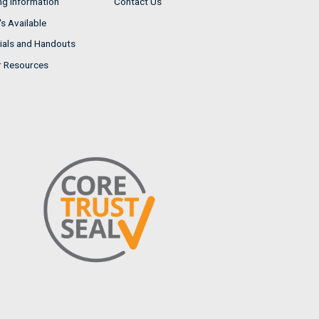
ng Information
Contact Us
s Available
ials and Handouts
r Resources