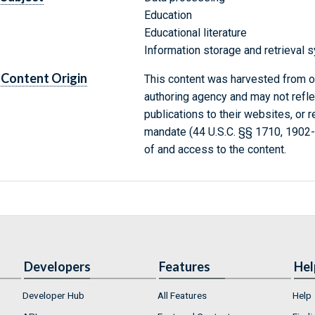
Education
Educational literature
Information storage and retrieval
Content Origin
This content was harvested from on
authoring agency and may not refle
publications to their websites, or 
mandate (44 U.S.C. §§ 1710, 1902
of and access to the content.
Developers
Features
Hel
Developer Hub
All Features
Help