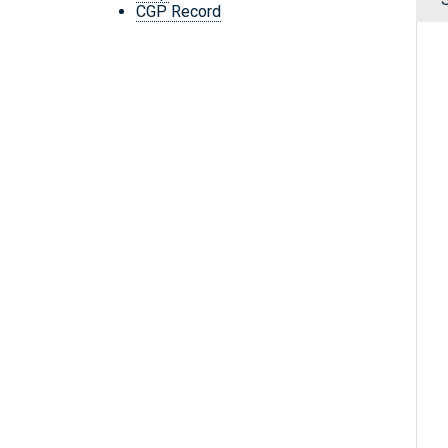
CGP Record