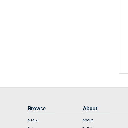
Browse
About
A to Z
About