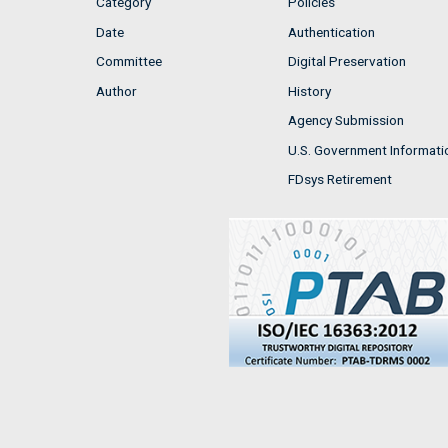
Category
Policies
Date
Authentication
Committee
Digital Preservation
Author
History
Agency Submission
U.S. Government Informati
FDsys Retirement