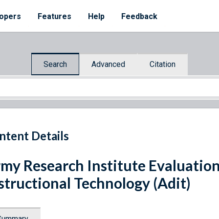
opers
Features
Help
Feedback
Search
Advanced
Citation
ntent Details
my Research Institute Evaluatio
structional Technology (Adit)
Summary