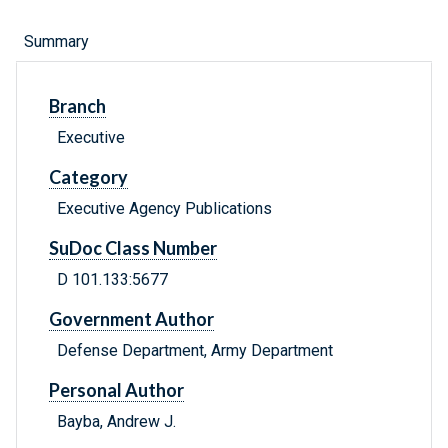
Summary
Branch
Executive
Category
Executive Agency Publications
SuDoc Class Number
D 101.133:5677
Government Author
Defense Department, Army Department
Personal Author
Bayba, Andrew J.