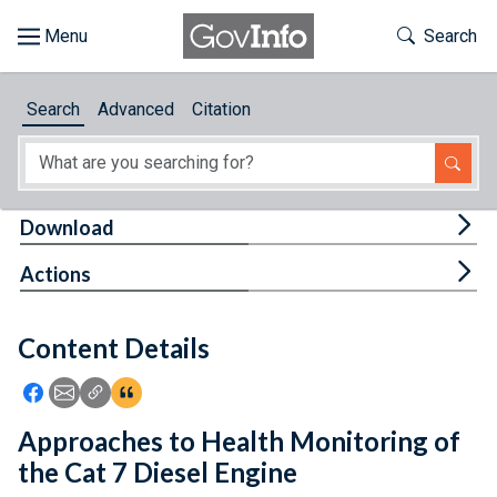
Skip to main content
Start of main content
Toggle Th
Search
Browse
Search
Advanced
Citation
About
Developers
Tog
Download
Features
Tog
Actions
Help
Content Details
Feedback
Icon: Share using Facebook
Icon: Share using Email
Icon: Copy Link URL
Icon:View Citations
Approaches to Health Monitoring of
the Cat 7 Diesel Engine