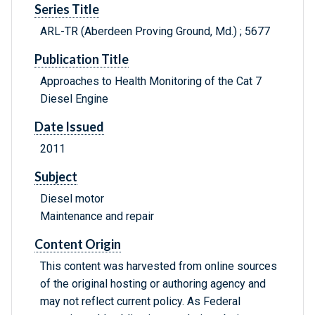
Series Title
ARL-TR (Aberdeen Proving Ground, Md.) ; 5677
Publication Title
Approaches to Health Monitoring of the Cat 7
Diesel Engine
Date Issued
2011
Subject
Diesel motor
Maintenance and repair
Content Origin
This content was harvested from online sources
of the original hosting or authoring agency and
may not reflect current policy. As Federal