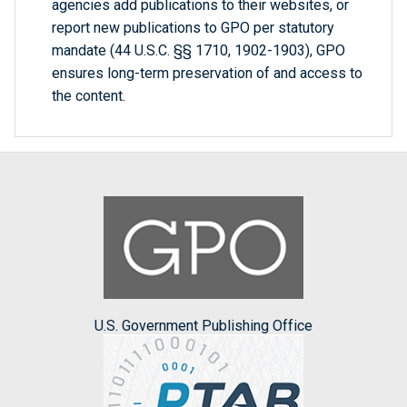
agencies add publications to their websites, or
report new publications to GPO per statutory
mandate (44 U.S.C. §§ 1710, 1902-1903), GPO
ensures long-term preservation of and access to
the content.
U.S. Government Publishing Office