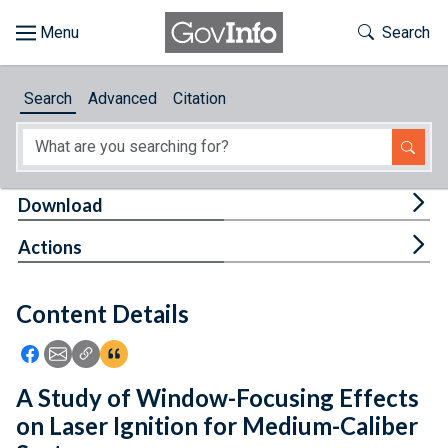
Skip to main content
Start of main content
Toggle Th
Search
Browse
Search
Advanced
Citation
About
Developers
Tog
Download
Features
Tog
Actions
Help
Content Details
Feedback
Icon: Share using Facebook
Icon: Share using Email
Icon: Copy Link URL
Icon:View Citations
A Study of Window-Focusing Effects
on Laser Ignition for Medium-Caliber