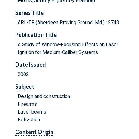
Morris, Jeffrey B. (Jeffrey Brandon)
Series Title
ARL-TR (Aberdeen Proving Ground, Md.) ; 2743
Publication Title
A Study of Window-Focusing Effects on Laser
Ignition for Medium-Caliber Systems
Date Issued
2002
Subject
Design and construction
Firearms
Laser beams
Refraction
Content Origin