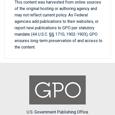
This content was harvested from online sources
of the original hosting or authoring agency and
may not reflect current policy. As Federal
agencies add publications to their websites, or
report new publications to GPO per statutory
mandate (44 U.S.C. §§ 1710, 1902-1903), GPO
ensures long-term preservation of and access to
the content.
U.S. Government Publishing Office