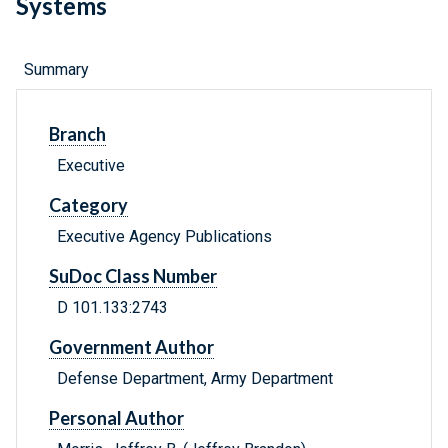
Systems
Summary
Branch
Executive
Category
Executive Agency Publications
SuDoc Class Number
D 101.133:2743
Government Author
Defense Department, Army Department
Personal Author