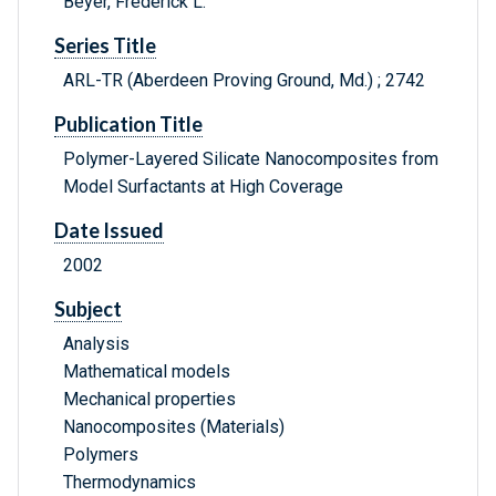
Beyer, Frederick L.
Series Title
ARL-TR (Aberdeen Proving Ground, Md.) ; 2742
Publication Title
Polymer-Layered Silicate Nanocomposites from
Model Surfactants at High Coverage
Date Issued
2002
Subject
Analysis
Mathematical models
Mechanical properties
Nanocomposites (Materials)
Polymers
Thermodynamics