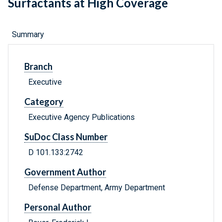
Surfactants at High Coverage
Summary
Branch
Executive
Category
Executive Agency Publications
SuDoc Class Number
D 101.133:2742
Government Author
Defense Department, Army Department
Personal Author