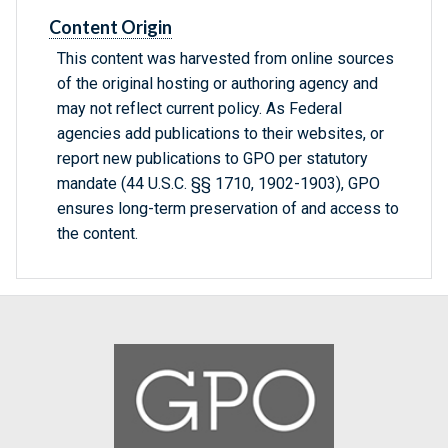
Content Origin
This content was harvested from online sources
of the original hosting or authoring agency and
may not reflect current policy. As Federal
agencies add publications to their websites, or
report new publications to GPO per statutory
mandate (44 U.S.C. §§ 1710, 1902-1903), GPO
ensures long-term preservation of and access to
the content.