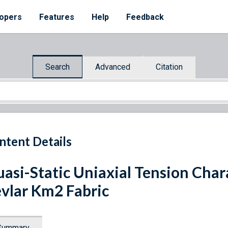
opers
Features
Help
Feedback
Search
Advanced
Citation
ntent Details
asi-Static Uniaxial Tension Char
vlar Km2 Fabric
Summary