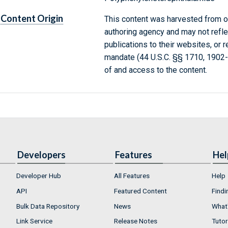
Content Origin
This content was harvested from on
authoring agency and may not refle
publications to their websites, or 
mandate (44 U.S.C. §§ 1710, 1902
of and access to the content.
Developers
Features
Hel
Developer Hub
All Features
Help
API
Featured Content
Findi
Bulk Data Repository
News
What'
Link Service
Release Notes
Tutor