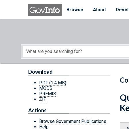
Skip to main content
Start of main content
Browse
About
Devel
Download
Co
PDF
(1.4 MB)
MODS
PREMIS
Qu
ZIP
Ke
Actions
Browse Government Publications
Help