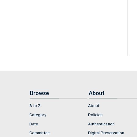
Browse
About
A to Z
About
Category
Policies
Date
Authentication
Committee
Digital Preservation