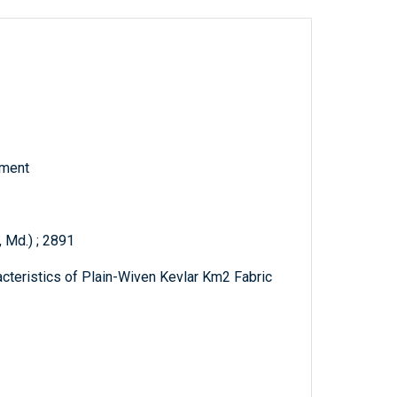
tment
 Md.) ; 2891
acteristics of Plain-Wiven Kevlar Km2 Fabric