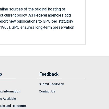
line sources of the original hosting or
ct current policy. As Federal agencies add
report new publications to GPO per statutory
-1903), GPO ensures long-term preservation
p
Feedback
Submit Feedback
ng Information
Contact Us
s Available
ials and Handouts