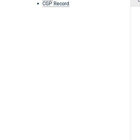
CGP Record