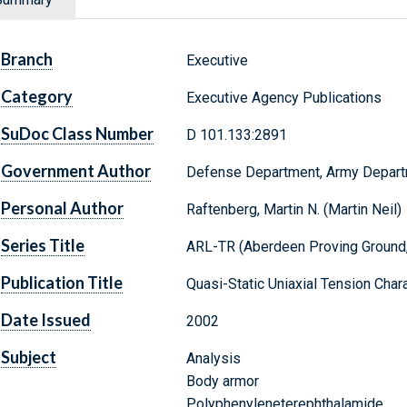
Branch
Executive
Category
Executive Agency Publications
SuDoc Class Number
D 101.133:2891
Government Author
Defense Department, Army Depar
Personal Author
Raftenberg, Martin N. (Martin Neil)
Series Title
ARL-TR (Aberdeen Proving Ground,
Publication Title
Quasi-Static Uniaxial Tension Char
Date Issued
2002
Subject
Analysis
Body armor
Polyphenyleneterephthalamide