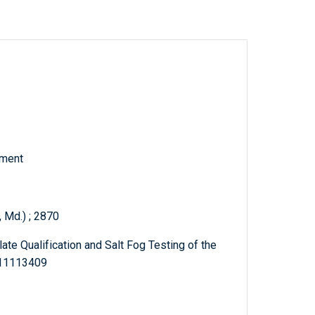
tment
 Md.) ; 2870
ate Qualification and Salt Fog Testing of the
311113409