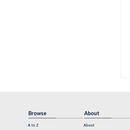
Browse
About
A to Z
About