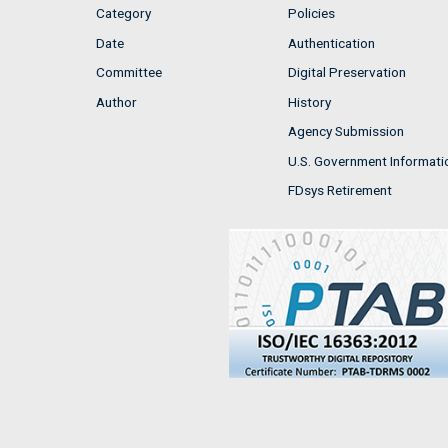
Category
Policies
Date
Authentication
Committee
Digital Preservation
Author
History
Agency Submission
U.S. Government Informati
FDsys Retirement