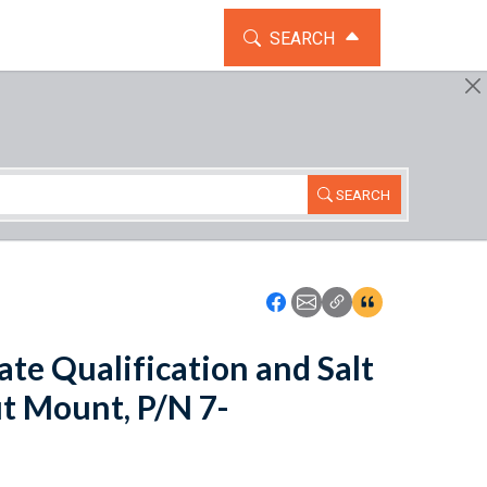
TOGGLE THE SEARCH WIDG
SEARCH
SEARCH
Icon: Share using Faceboo
Icon: Share using Emai
Icon: Copy Link U
Icon:View Cita
ate Qualification and Salt
ut Mount, P/N 7-