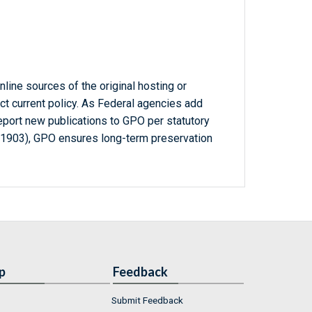
line sources of the original hosting or
ct current policy. As Federal agencies add
report new publications to GPO per statutory
-1903), GPO ensures long-term preservation
p
Feedback
Submit Feedback