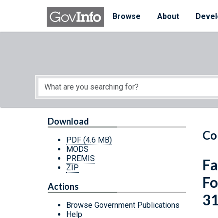
Skip to main content
Start of main content
Browse
About
Devel
Download
Co
PDF
(4.6 MB)
MODS
PREMIS
Fa
ZIP
Fo
Actions
3
Browse Government Publications
Help