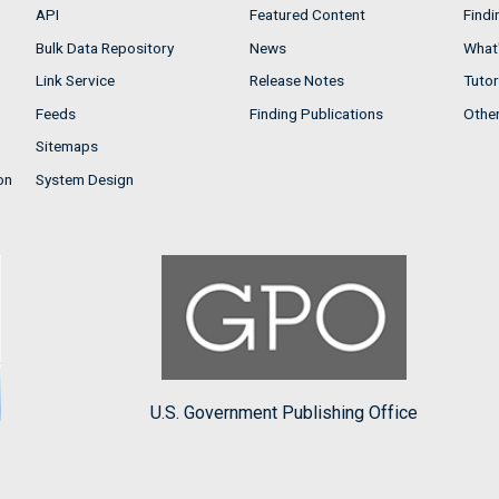
API
Featured Content
Findi
Bulk Data Repository
News
What'
Link Service
Release Notes
Tutor
Feeds
Finding Publications
Othe
Sitemaps
on
System Design
U.S. Government Publishing Office