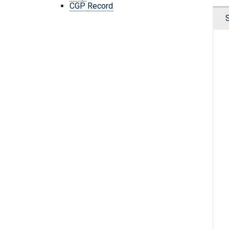
CGP Record