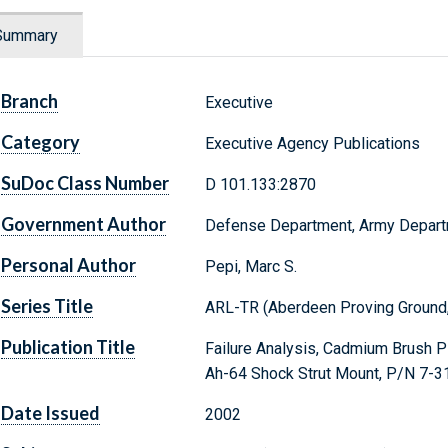
Summary
Branch
Executive
Category
Executive Agency Publications
SuDoc Class Number
D 101.133:2870
Government Author
Defense Department, Army Depar
Personal Author
Pepi, Marc S.
Series Title
ARL-TR (Aberdeen Proving Ground,
Publication Title
Failure Analysis, Cadmium Brush Pl
Ah-64 Shock Strut Mount, P/N 7-
Date Issued
2002