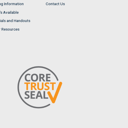
ng Information
Contact Us
s Available
ials and Handouts
r Resources