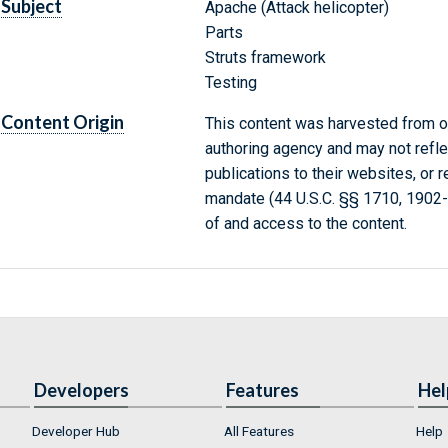
Subject
Apache (Attack helicopter)
Parts
Struts framework
Testing
Content Origin
This content was harvested from on
authoring agency and may not refle
publications to their websites, or 
mandate (44 U.S.C. §§ 1710, 1902
of and access to the content.
Developers
Features
Hel
Developer Hub
All Features
Help