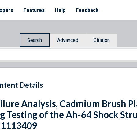
opers
Features
Help
Feedback
Search
Advanced
Citation
ntent Details
ilure Analysis, Cadmium Brush Pl
g Testing of the Ah-64 Shock Str
11113409