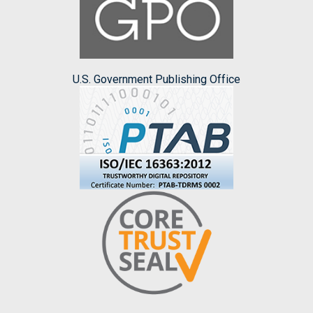
U.S. Government Publishing Office