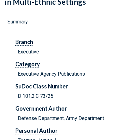
in Multi-Ethnic Settings
Summary
Branch
Executive
Category
Executive Agency Publications
SuDoc Class Number
D 101.2:C 73/25
Government Author
Defense Department, Army Department
Personal Author