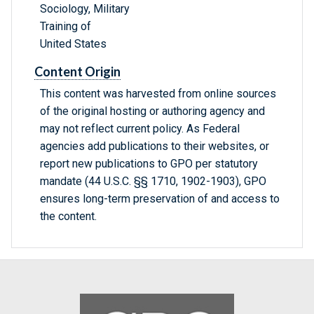
Sociology, Military
Training of
United States
Content Origin
This content was harvested from online sources
of the original hosting or authoring agency and
may not reflect current policy. As Federal
agencies add publications to their websites, or
report new publications to GPO per statutory
mandate (44 U.S.C. §§ 1710, 1902-1903), GPO
ensures long-term preservation of and access to
the content.