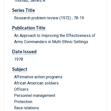
Thomas, James A.
Series Title
Research problem review (1972) ; 78-19
Publication Title
An Approach to Improving the Effectiveness of
Army Commanders in Multi-Ethnic Settings
Date Issued
1978
Subject
Affirmative action programs
African American soldiers
Officers
Personnel management
Protection
Race relations