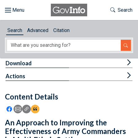
Skip to main content
Start of main content
Toggle Th
Search
Browse
Search
Advanced
Citation
About
Developers
Tog
Download
Features
Tog
Actions
Help
Content Details
Feedback
Icon: Share using Facebook
Icon: Share using Email
Icon: Copy Link URL
Icon:View Citations
An Approach to Improving the
Effectiveness of Army Commanders