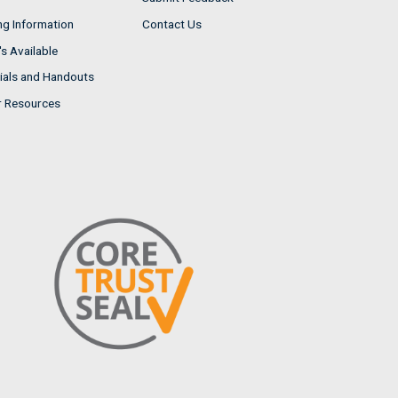
ng Information
Contact Us
s Available
ials and Handouts
r Resources