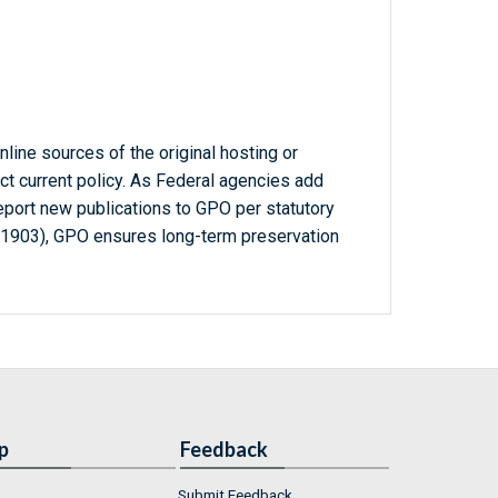
line sources of the original hosting or
ct current policy. As Federal agencies add
report new publications to GPO per statutory
-1903), GPO ensures long-term preservation
p
Feedback
Submit Feedback