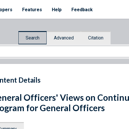
opers
Features
Help
Feedback
Search
Advanced
Citation
ntent Details
neral Officers' Views on Contin
ogram for General Officers
Summary