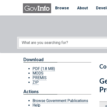
Skip to main content
Start of main content
Browse
About
Devel
Download
Co
PDF
(1.8 MB)
MODS
PREMIS
Ge
ZIP
Pr
Actions
Browse Government Publications
Help