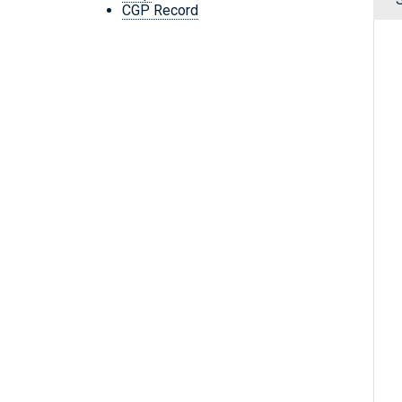
CGP Record