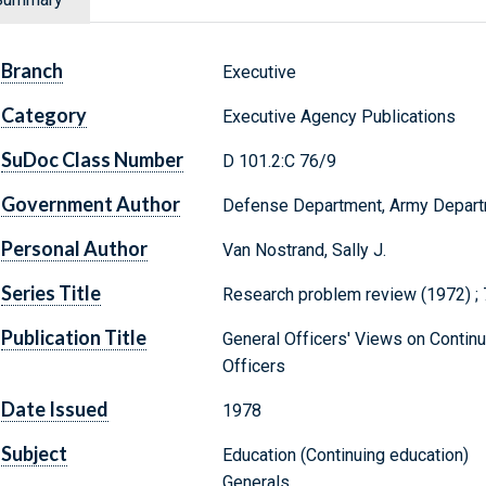
Branch
Executive
Category
Executive Agency Publications
SuDoc Class Number
D 101.2:C 76/9
Government Author
Defense Department, Army Depar
Personal Author
Van Nostrand, Sally J.
Series Title
Research problem review (1972) ; 
Publication Title
General Officers' Views on Contin
Officers
Date Issued
1978
Subject
Education (Continuing education)
Generals