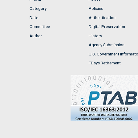
Category
Policies
Date
Authentication
Committee
Digital Preservation
Author
History
Agency Submission
U.S. Government Informati
FDsys Retirement