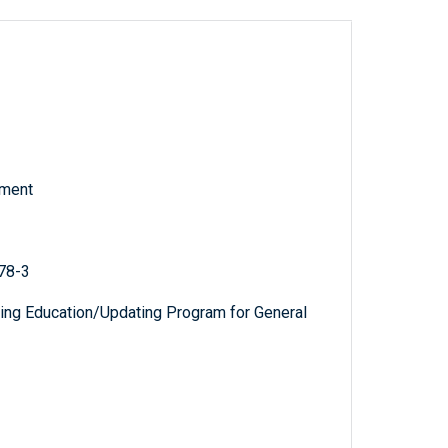
tment
78-3
uing Education/Updating Program for General