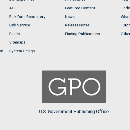
API
Featured Content
Findi
Bulk Data Repository
News
What'
Link Service
Release Notes
Tutor
Feeds
Finding Publications
Othe
Sitemaps
on
System Design
U.S. Government Publishing Office