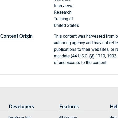
Interviews
Research
Training of
United States
Content Origin
This content was harvested from on
authoring agency and may not refle
publications to their websites, or 
mandate (44 U.S.C. §§ 1710, 1902
of and access to the content.
Developers
Features
Hel
Developer Hub
All Features
Help