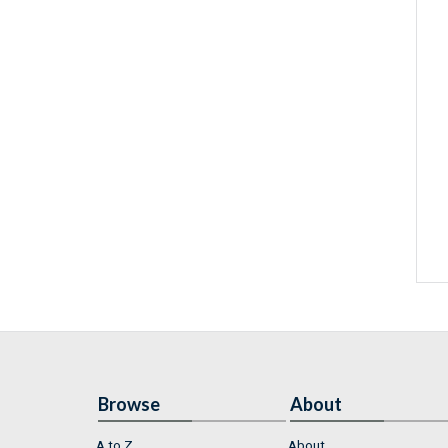
Browse
About
A to Z
About