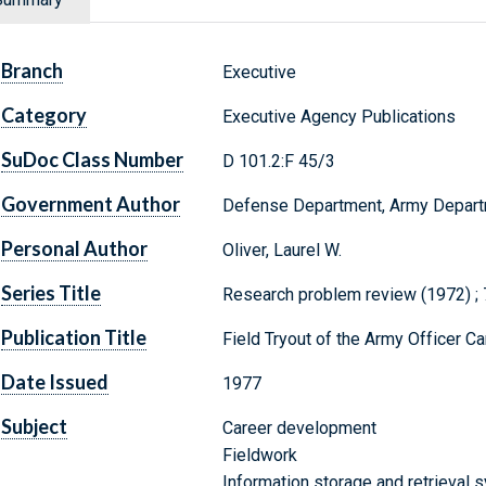
Branch
Executive
Category
Executive Agency Publications
SuDoc Class Number
D 101.2:F 45/3
Government Author
Defense Department, Army Depar
Personal Author
Oliver, Laurel W.
Series Title
Research problem review (1972) ;
Publication Title
Field Tryout of the Army Officer C
Date Issued
1977
Subject
Career development
Fieldwork
Information storage and retrieval