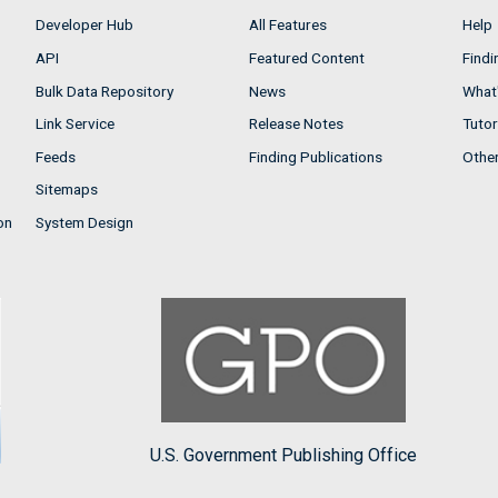
Developer Hub
All Features
Help
API
Featured Content
Findi
Bulk Data Repository
News
What'
Link Service
Release Notes
Tutor
Feeds
Finding Publications
Othe
Sitemaps
on
System Design
U.S. Government Publishing Office