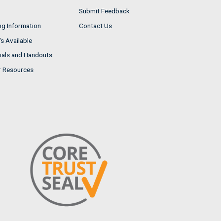
Submit Feedback
ng Information
Contact Us
s Available
ials and Handouts
r Resources