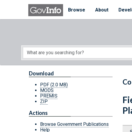
Skip to main content
Start of main content
Browse
About
Devel
Download
Co
PDF
(2.0 MB)
MODS
PREMIS
Fi
ZIP
Pl
Actions
Browse Government Publications
Help