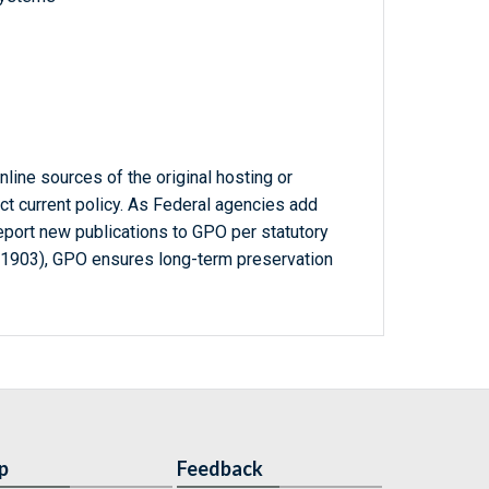
line sources of the original hosting or
ct current policy. As Federal agencies add
report new publications to GPO per statutory
-1903), GPO ensures long-term preservation
p
Feedback