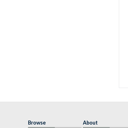
Browse
About