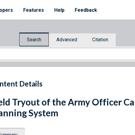
opers
Features
Help
Feedback
Search
Advanced
Citation
ntent Details
eld Tryout of the Army Officer C
anning System
Summary