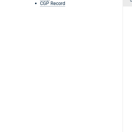
CGP Record