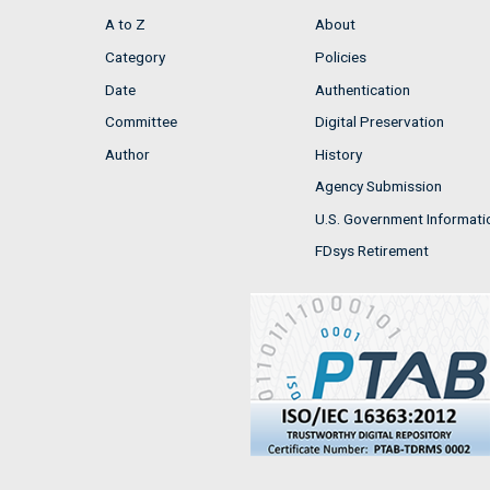
A to Z
About
Category
Policies
Date
Authentication
Committee
Digital Preservation
Author
History
Agency Submission
U.S. Government Informati
FDsys Retirement