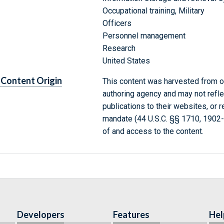
Occupational training, Military
Officers
Personnel management
Research
United States
Content Origin
This content was harvested from on
authoring agency and may not refle
publications to their websites, or 
mandate (44 U.S.C. §§ 1710, 1902
of and access to the content.
Developers
Features
Hel