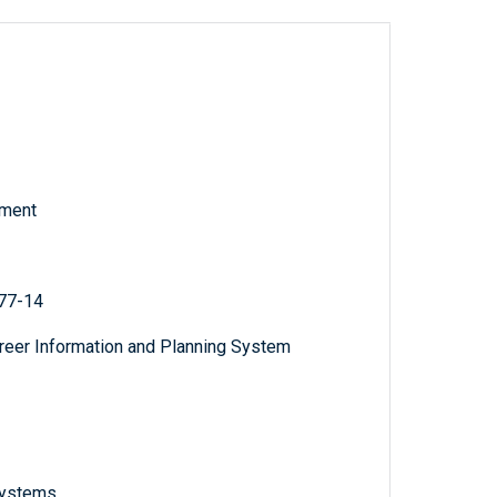
tment
 77-14
areer Information and Planning System
 systems