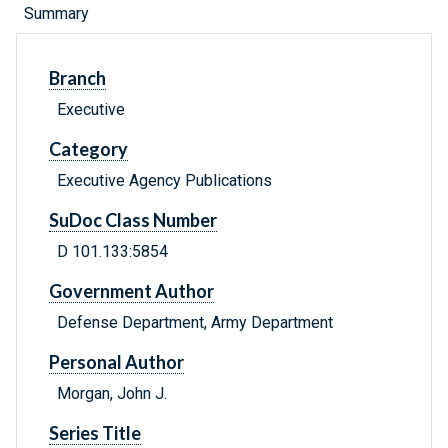
Summary
Branch
Executive
Category
Executive Agency Publications
SuDoc Class Number
D 101.133:5854
Government Author
Defense Department, Army Department
Personal Author
Morgan, John J.
Series Title