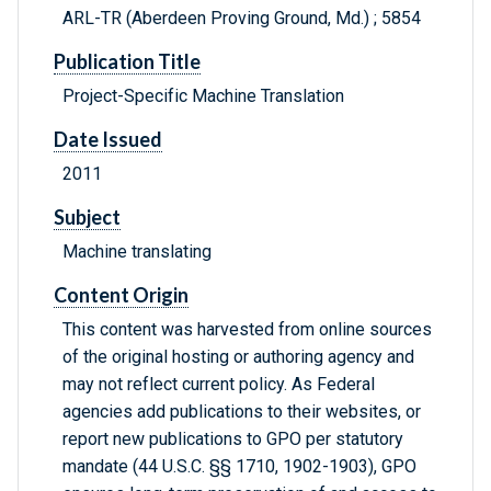
ARL-TR (Aberdeen Proving Ground, Md.) ; 5854
Publication Title
Project-Specific Machine Translation
Date Issued
2011
Subject
Machine translating
Content Origin
This content was harvested from online sources
of the original hosting or authoring agency and
may not reflect current policy. As Federal
agencies add publications to their websites, or
report new publications to GPO per statutory
mandate (44 U.S.C. §§ 1710, 1902-1903), GPO