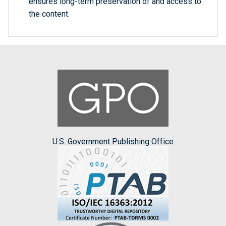
ensures long-term preservation of and access to
the content.
U.S. Government Publishing Office