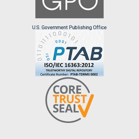
U.S. Government Publishing Office