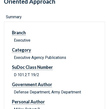
Oriented Approach
Summary
Branch
Executive
Category
Executive Agency Publications
SuDoc Class Number
D 101.2:T 19/2
Government Author
Defense Department, Army Department
Personal Author