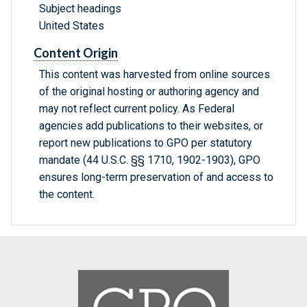
Subject headings
United States
Content Origin
This content was harvested from online sources
of the original hosting or authoring agency and
may not reflect current policy. As Federal
agencies add publications to their websites, or
report new publications to GPO per statutory
mandate (44 U.S.C. §§ 1710, 1902-1903), GPO
ensures long-term preservation of and access to
the content.