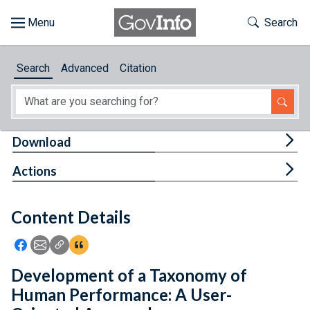
Skip to main content
Start of main content
Toggle Th
Search
Browse
Search
Advanced
Citation
About
Developers
Tog
Download
Features
Tog
Actions
Help
Content Details
Feedback
Icon: Share using Facebook
Icon: Share using Email
Icon: Copy Link URL
Icon:View Citations
Development of a Taxonomy of
Human Performance: A User-