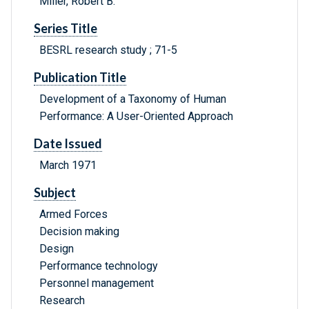
Miller, Robert B.
Series Title
BESRL research study ; 71-5
Publication Title
Development of a Taxonomy of Human
Performance: A User-Oriented Approach
Date Issued
March 1971
Subject
Armed Forces
Decision making
Design
Performance technology
Personnel management
Research