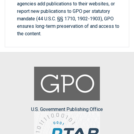
agencies add publications to their websites, or
report new publications to GPO per statutory
mandate (44 U.S.C. §§ 1710, 1902-1903), GPO
ensures long-term preservation of and access to
the content.
U.S. Government Publishing Office