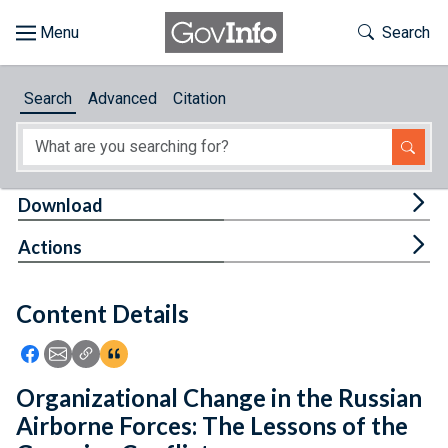
Skip to main content
Start of main content
Toggle Th
Search
Browse
Search
Advanced
Citation
About
Developers
Tog
Download
Features
Tog
Actions
Help
Content Details
Feedback
Icon: Share using Facebook
Icon: Share using Email
Icon: Copy Link URL
Icon:View Citations
Organizational Change in the Russian
Airborne Forces: The Lessons of the