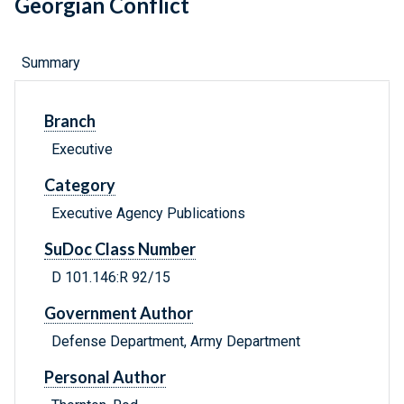
Georgian Conflict
Summary
Branch
Executive
Category
Executive Agency Publications
SuDoc Class Number
D 101.146:R 92/15
Government Author
Defense Department, Army Department
Personal Author