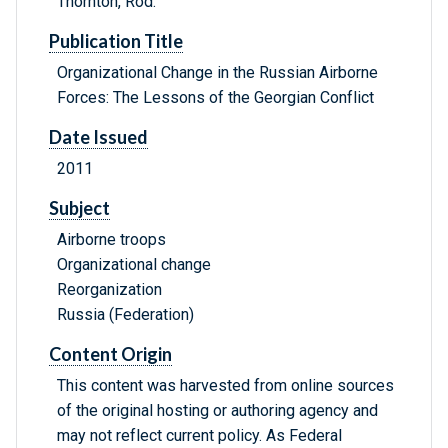
Thornton, Rod.
Publication Title
Organizational Change in the Russian Airborne
Forces: The Lessons of the Georgian Conflict
Date Issued
2011
Subject
Airborne troops
Organizational change
Reorganization
Russia (Federation)
Content Origin
This content was harvested from online sources
of the original hosting or authoring agency and
may not reflect current policy. As Federal