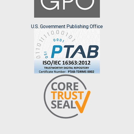
U.S. Government Publishing Office