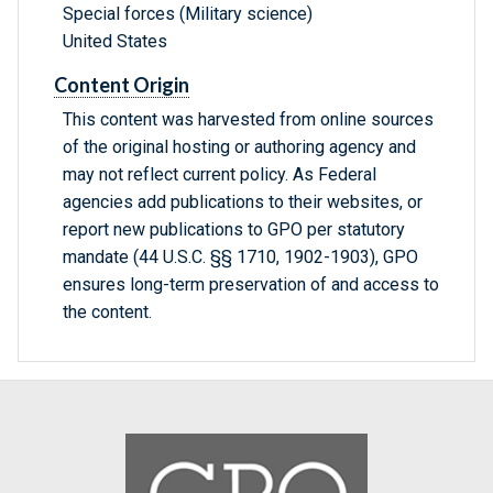
Special forces (Military science)
United States
Content Origin
This content was harvested from online sources
of the original hosting or authoring agency and
may not reflect current policy. As Federal
agencies add publications to their websites, or
report new publications to GPO per statutory
mandate (44 U.S.C. §§ 1710, 1902-1903), GPO
ensures long-term preservation of and access to
the content.