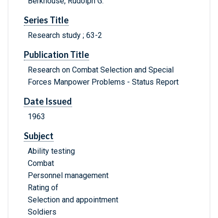
Berkhouse, Rudolph G.
Series Title
Research study ; 63-2
Publication Title
Research on Combat Selection and Special
Forces Manpower Problems - Status Report
Date Issued
1963
Subject
Ability testing
Combat
Personnel management
Rating of
Selection and appointment
Soldiers