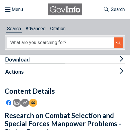
Skip to main content
Start of main content
Toggle Th
Search
Browse
Search
Advanced
Citation
About
Developers
Tog
Download
Features
Tog
Actions
Help
Content Details
Feedback
Icon: Share using Facebook
Icon: Share using Email
Icon: Copy Link URL
Icon:View Citations
Research on Combat Selection and
Special Forces Manpower Problems -