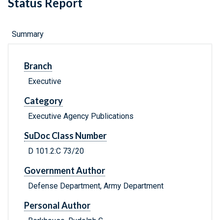
Status Report
Summary
Branch
Executive
Category
Executive Agency Publications
SuDoc Class Number
D 101.2:C 73/20
Government Author
Defense Department, Army Department
Personal Author