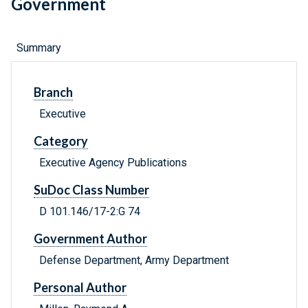
Government
Summary
Branch
Executive
Category
Executive Agency Publications
SuDoc Class Number
D 101.146/17-2:G 74
Government Author
Defense Department, Army Department
Personal Author