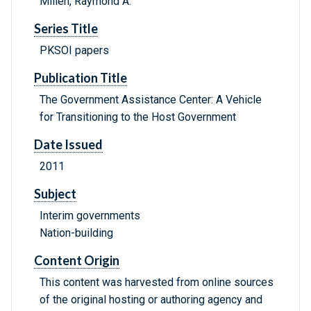
Millen, Raymond A.
Series Title
PKSOI papers
Publication Title
The Government Assistance Center: A Vehicle
for Transitioning to the Host Government
Date Issued
2011
Subject
Interim governments
Nation-building
Content Origin
This content was harvested from online sources
of the original hosting or authoring agency and