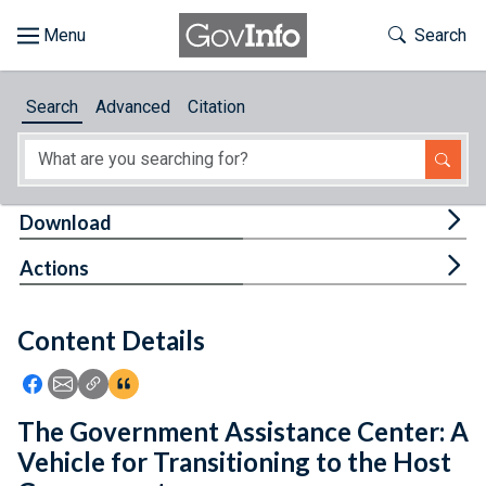
Skip to main content
Start of main content
Toggle Th
Search
Browse
Search
Advanced
Citation
About
Developers
Tog
Download
Features
Tog
Actions
Help
Content Details
Feedback
Icon: Share using Facebook
Icon: Share using Email
Icon: Copy Link URL
Icon:View Citations
The Government Assistance Center: A
Vehicle for Transitioning to the Host