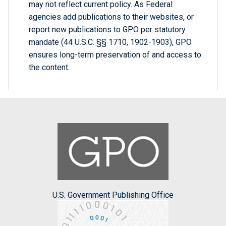
may not reflect current policy. As Federal
agencies add publications to their websites, or
report new publications to GPO per statutory
mandate (44 U.S.C. §§ 1710, 1902-1903), GPO
ensures long-term preservation of and access to
the content.
U.S. Government Publishing Office