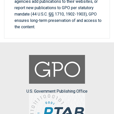
agencies add publications to their websites, or
report new publications to GPO per statutory
mandate (44 U.S.C. §§ 1710, 1902-1903), GPO
ensures long-term preservation of and access to
the content.
U.S. Government Publishing Office