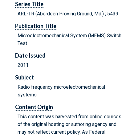
Series Title
ARL-TR (Aberdeen Proving Ground, Md.) ; 5439
Publication Title
Microelectromechanical System (MEMS) Switch
Test
Date Issued
2011
Subject
Radio frequency microelectromechanical
systems
Content Origin
This content was harvested from online sources
of the original hosting or authoring agency and
may not reflect current policy. As Federal