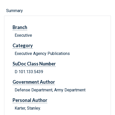
Summary
Branch
Executive
Category
Executive Agency Publications
SuDoc Class Number
D 101.133:5439
Government Author
Defense Department, Army Department
Personal Author
Karter, Stanley.