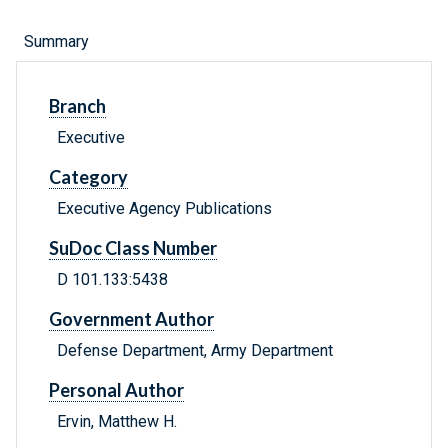
Summary
Branch
Executive
Category
Executive Agency Publications
SuDoc Class Number
D 101.133:5438
Government Author
Defense Department, Army Department
Personal Author
Ervin, Matthew H.