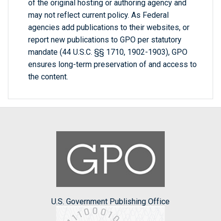
of the original hosting or authoring agency and
may not reflect current policy. As Federal
agencies add publications to their websites, or
report new publications to GPO per statutory
mandate (44 U.S.C. §§ 1710, 1902-1903), GPO
ensures long-term preservation of and access to
the content.
U.S. Government Publishing Office