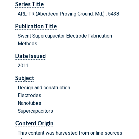
Series Title
ARL-TR (Aberdeen Proving Ground, Md.) ; 5438
Publication Title
Swcnt Supercapacitor Electrode Fabrication
Methods
Date Issued
2011
Subject
Design and construction
Electrodes
Nanotubes
Supercapacitors
Content Origin
This content was harvested from online sources