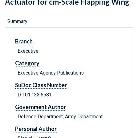
Actuator for cm-Scale Flapping Wing
Summary
Branch
Executive
Category
Executive Agency Publications
SuDoc Class Number
D 101.133:5581
Government Author
Defense Department, Army Department
Personal Author