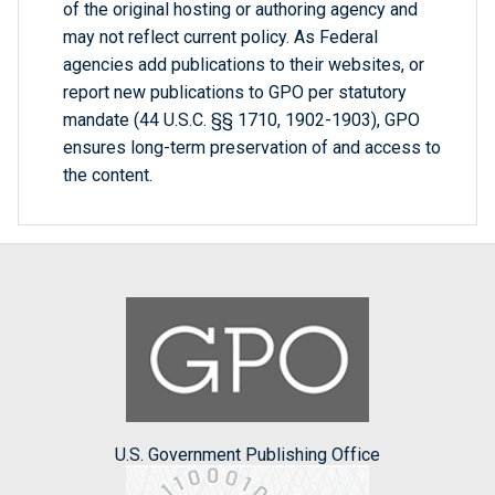
of the original hosting or authoring agency and
may not reflect current policy. As Federal
agencies add publications to their websites, or
report new publications to GPO per statutory
mandate (44 U.S.C. §§ 1710, 1902-1903), GPO
ensures long-term preservation of and access to
the content.
U.S. Government Publishing Office