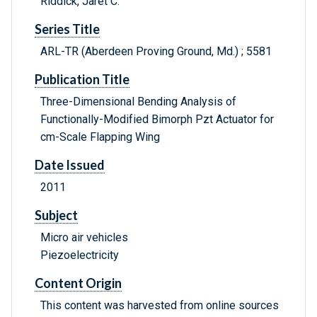
Riddick, Jaret C.
Series Title
ARL-TR (Aberdeen Proving Ground, Md.) ; 5581
Publication Title
Three-Dimensional Bending Analysis of
Functionally-Modified Bimorph Pzt Actuator for
cm-Scale Flapping Wing
Date Issued
2011
Subject
Micro air vehicles
Piezoelectricity
Content Origin
This content was harvested from online sources