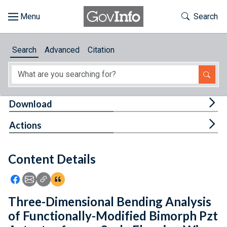
Skip to main content
Start of main content
Toggle Th
Search
Browse
Search
Advanced
Citation
About
Developers
Tog
Download
Features
Tog
Actions
Help
Content Details
Feedback
Icon: Share using Facebook
Icon: Share using Email
Icon: Copy Link URL
Icon:View Citations
Three-Dimensional Bending Analysis
of Functionally-Modified Bimorph Pzt