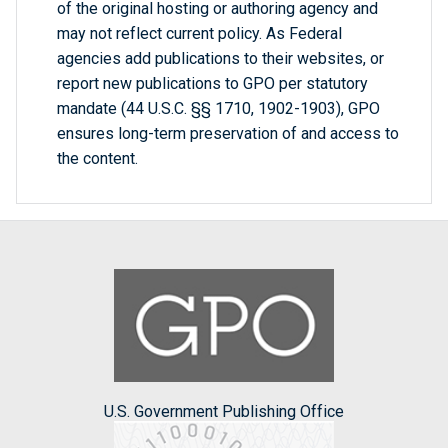
of the original hosting or authoring agency and
may not reflect current policy. As Federal
agencies add publications to their websites, or
report new publications to GPO per statutory
mandate (44 U.S.C. §§ 1710, 1902-1903), GPO
ensures long-term preservation of and access to
the content.
U.S. Government Publishing Office