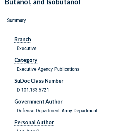
Butanol, and Isobutanol
Summary
Branch
Executive
Category
Executive Agency Publications
SuDoc Class Number
D 101.133:5721
Government Author
Defense Department, Army Department
Personal Author