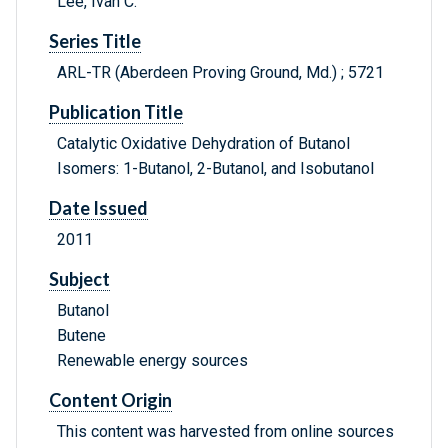
Lee, Ivan C.
Series Title
ARL-TR (Aberdeen Proving Ground, Md.) ; 5721
Publication Title
Catalytic Oxidative Dehydration of Butanol
Isomers: 1-Butanol, 2-Butanol, and Isobutanol
Date Issued
2011
Subject
Butanol
Butene
Renewable energy sources
Content Origin
This content was harvested from online sources