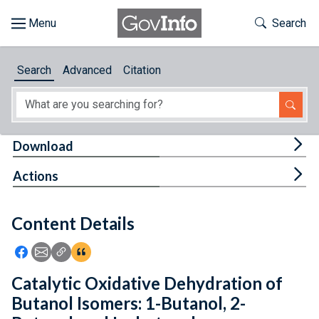
Skip to main content
Start of main content
Toggle Th
Search
Browse
Search
Advanced
Citation
About
Developers
Tog
Download
Features
Tog
Actions
Help
Content Details
Feedback
Icon: Share using Facebook
Icon: Share using Email
Icon: Copy Link URL
Icon:View Citations
Catalytic Oxidative Dehydration of
Butanol Isomers: 1-Butanol, 2-