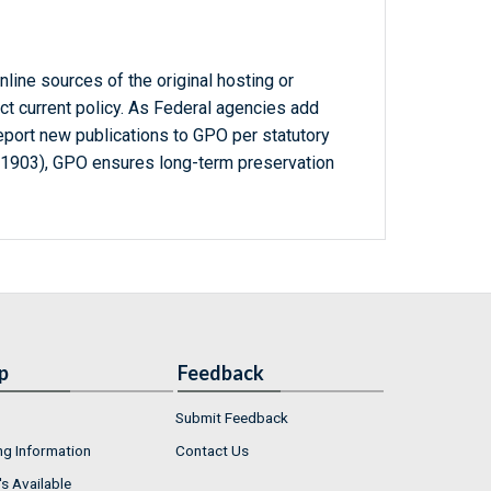
line sources of the original hosting or
ct current policy. As Federal agencies add
report new publications to GPO per statutory
-1903), GPO ensures long-term preservation
p
Feedback
Submit Feedback
ng Information
Contact Us
s Available