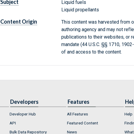
Subject
Liquid fuels
Liquid propellants
Content Origin
This content was harvested from on
authoring agency and may not refle
publications to their websites, or 
mandate (44 U.S.C. §§ 1710, 1902
of and access to the content.
Developers
Features
Hel
Developer Hub
All Features
Help
API
Featured Content
Findi
Bulk Data Repository
News
What'