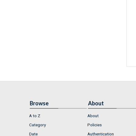
Browse
About
A to Z
About
Category
Policies
Date
Authentication