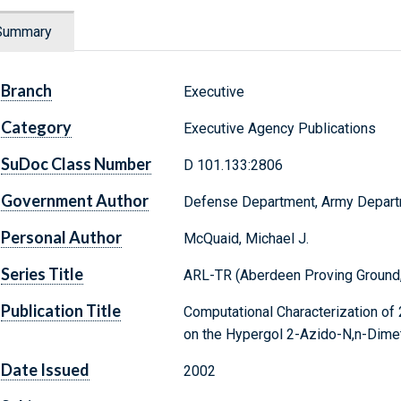
Summary
Branch
Executive
Category
Executive Agency Publications
SuDoc Class Number
D 101.133:2806
Government Author
Defense Department, Army Depar
Personal Author
McQuaid, Michael J.
Series Title
ARL-TR (Aberdeen Proving Ground,
Publication Title
Computational Characterization of
on the Hypergol 2-Azido-N,n-Dime
Date Issued
2002