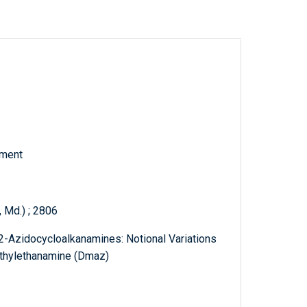
tment
 Md.) ; 2806
 2-Azidocycloalkanamines: Notional Variations
thylethanamine (Dmaz)