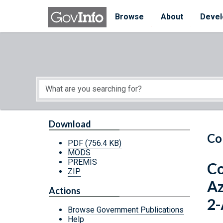
Skip to main content
Start of main content
Browse
About
Devel
Download
Co
PDF
(756.4 KB)
MODS
PREMIS
Co
ZIP
Az
Actions
2-
Browse Government Publications
Help