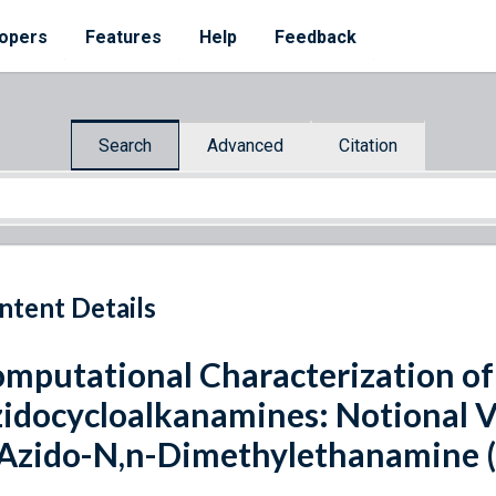
opers
Features
Help
Feedback
Search
Advanced
Citation
ntent Details
mputational Characterization of
idocycloalkanamines: Notional V
Azido-N,n-Dimethylethanamine 