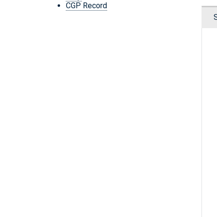
CGP Record