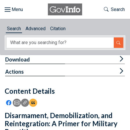
Skip to main content
Start of main content
Toggle Th
Search
Browse
Search
Advanced
Citation
About
Developers
Tog
Download
Features
Tog
Actions
Help
Content Details
Feedback
Icon: Share using Facebook
Icon: Share using Email
Icon: Copy Link URL
Icon:View Citations
Disarmament, Demobilization, and
Reintegration: A Primer for Military