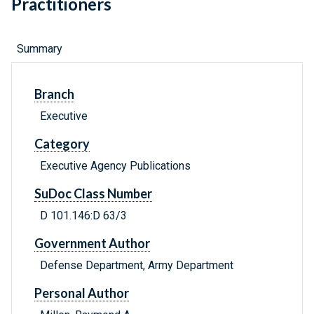
Practitioners
Summary
Branch
Executive
Category
Executive Agency Publications
SuDoc Class Number
D 101.146:D 63/3
Government Author
Defense Department, Army Department
Personal Author