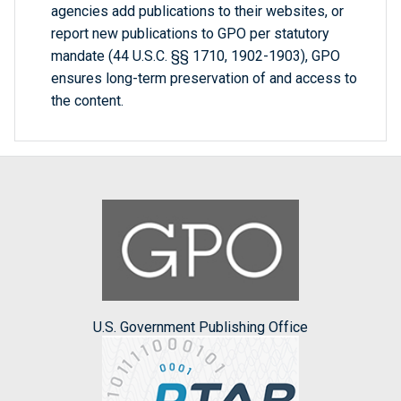
agencies add publications to their websites, or
report new publications to GPO per statutory
mandate (44 U.S.C. §§ 1710, 1902-1903), GPO
ensures long-term preservation of and access to
the content.
U.S. Government Publishing Office