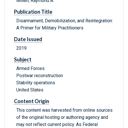
Millen, Raymond A.
Publication Title
Disarmament, Demobilization, and Reintegration:
A Primer for Military Practitioners
Date Issued
2019
Subject
Armed Forces
Postwar reconstruction
Stability operations
United States
Content Origin
This content was harvested from online sources
of the original hosting or authoring agency and
may not reflect current policy. As Federal