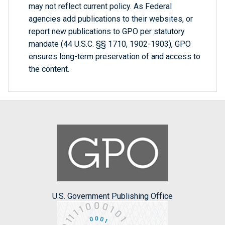
may not reflect current policy. As Federal
agencies add publications to their websites, or
report new publications to GPO per statutory
mandate (44 U.S.C. §§ 1710, 1902-1903), GPO
ensures long-term preservation of and access to
the content.
U.S. Government Publishing Office