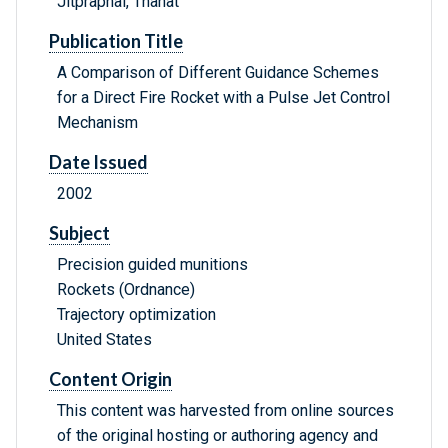
Jitpraphai, Thanat
Publication Title
A Comparison of Different Guidance Schemes
for a Direct Fire Rocket with a Pulse Jet Control
Mechanism
Date Issued
2002
Subject
Precision guided munitions
Rockets (Ordnance)
Trajectory optimization
United States
Content Origin
This content was harvested from online sources
of the original hosting or authoring agency and