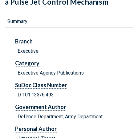
a Pulse Jet Control Mechanism
Summary
Branch
Executive
Category
Executive Agency Publications
SuDoc Class Number
D 101.133/6:493
Government Author
Defense Department, Army Department
Personal Author