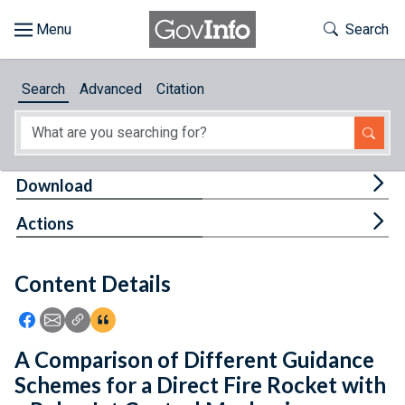
Skip to main content
Start of main content
Toggle Th
Search
Browse
Search
Advanced
Citation
About
Developers
Tog
Download
Features
Tog
Actions
Help
Content Details
Feedback
Icon: Share using Facebook
Icon: Share using Email
Icon: Copy Link URL
Icon:View Citations
A Comparison of Different Guidance
Schemes for a Direct Fire Rocket with