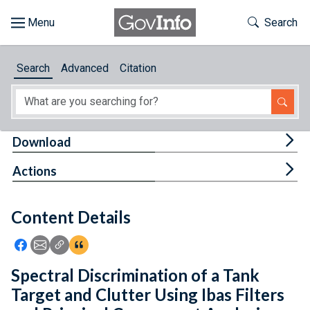
Skip to main content
Start of main content
Toggle Th
Search
Browse
Search
Advanced
Citation
About
Developers
Tog
Download
Features
Tog
Actions
Help
Content Details
Feedback
Icon: Share using Facebook
Icon: Share using Email
Icon: Copy Link URL
Icon:View Citations
Spectral Discrimination of a Tank
Target and Clutter Using Ibas Filters