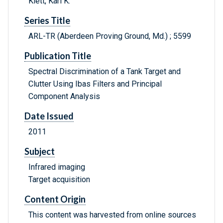
Klett, Karl K.
Series Title
ARL-TR (Aberdeen Proving Ground, Md.) ; 5599
Publication Title
Spectral Discrimination of a Tank Target and
Clutter Using Ibas Filters and Principal
Component Analysis
Date Issued
2011
Subject
Infrared imaging
Target acquisition
Content Origin
This content was harvested from online sources