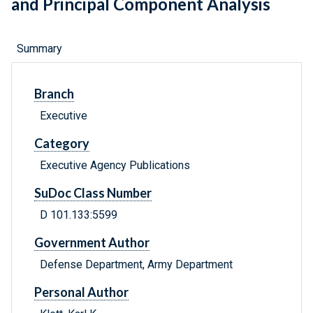
and Principal Component Analysis
Summary
Branch
Executive
Category
Executive Agency Publications
SuDoc Class Number
D 101.133:5599
Government Author
Defense Department, Army Department
Personal Author