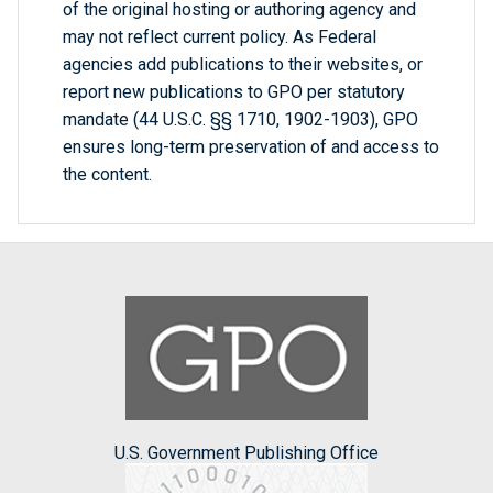
of the original hosting or authoring agency and
may not reflect current policy. As Federal
agencies add publications to their websites, or
report new publications to GPO per statutory
mandate (44 U.S.C. §§ 1710, 1902-1903), GPO
ensures long-term preservation of and access to
the content.
U.S. Government Publishing Office