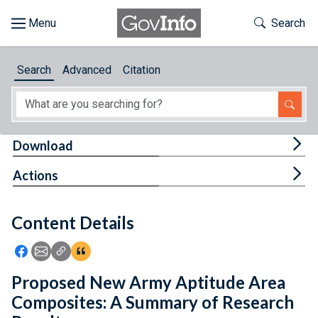
Skip to main content
Start of main content
Toggle Th
Search
Browse
Search
Advanced
Citation
About
Developers
Tog
Download
Features
Tog
Actions
Help
Content Details
Feedback
Icon: Share using Facebook
Icon: Share using Email
Icon: Copy Link URL
Icon:View Citations
Proposed New Army Aptitude Area
Composites: A Summary of Research