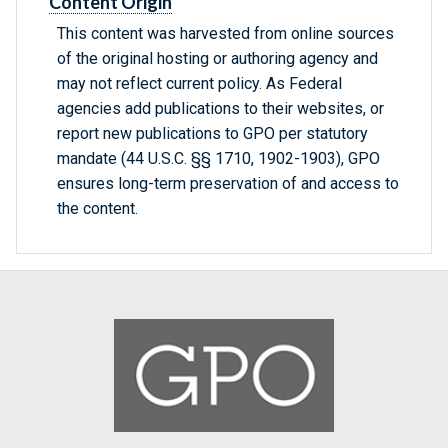
Content Origin
This content was harvested from online sources
of the original hosting or authoring agency and
may not reflect current policy. As Federal
agencies add publications to their websites, or
report new publications to GPO per statutory
mandate (44 U.S.C. §§ 1710, 1902-1903), GPO
ensures long-term preservation of and access to
the content.