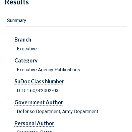
Results
Summary
Branch
Executive
Category
Executive Agency Publications
SuDoc Class Number
D 101.60/8:2002-03
Government Author
Defense Department, Army Department
Personal Author