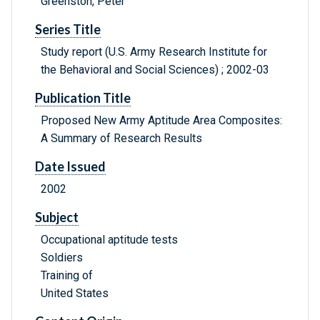
Greenston, Peter
Series Title
Study report (U.S. Army Research Institute for
the Behavioral and Social Sciences) ; 2002-03
Publication Title
Proposed New Army Aptitude Area Composites:
A Summary of Research Results
Date Issued
2002
Subject
Occupational aptitude tests
Soldiers
Training of
United States