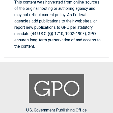
This content was harvested from online sources
of the original hosting or authoring agency and
may not reflect current policy. As Federal
agencies add publications to their websites, or
report new publications to GPO per statutory
mandate (44 U.S.C. §§ 1710, 1902-1903), GPO
ensures long-term preservation of and access to
the content.
U.S. Government Publishing Office