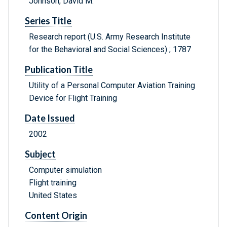
Johnson, David M.
Series Title
Research report (U.S. Army Research Institute
for the Behavioral and Social Sciences) ; 1787
Publication Title
Utility of a Personal Computer Aviation Training
Device for Flight Training
Date Issued
2002
Subject
Computer simulation
Flight training
United States
Content Origin