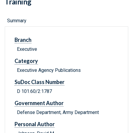
Training
Summary
Branch
Executive
Category
Executive Agency Publications
SuDoc Class Number
D 101.60/2:1787
Government Author
Defense Department, Army Department
Personal Author