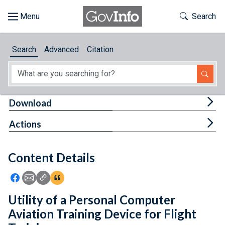
Skip to main content
Start of main content
Toggle Th
Search
Browse
Search
Advanced
Citation
About
Developers
Tog
Download
Features
Tog
Actions
Help
Content Details
Feedback
Icon: Share using Facebook
Icon: Share using Email
Icon: Copy Link URL
Icon:View Citations
Utility of a Personal Computer
Aviation Training Device for Flight