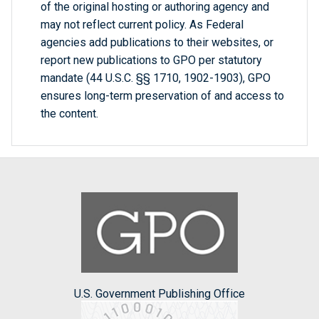
of the original hosting or authoring agency and
may not reflect current policy. As Federal
agencies add publications to their websites, or
report new publications to GPO per statutory
mandate (44 U.S.C. §§ 1710, 1902-1903), GPO
ensures long-term preservation of and access to
the content.
U.S. Government Publishing Office