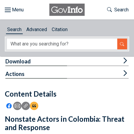
Skip to main content
Start of main content
Toggle Th
Search
Browse
Search
Advanced
Citation
About
Developers
Tog
Download
Features
Tog
Actions
Help
Content Details
Feedback
Icon: Share using Facebook
Icon: Share using Email
Icon: Copy Link URL
Icon:View Citations
Nonstate Actors in Colombia: Threat
and Response