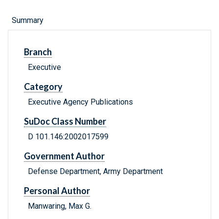
Summary
Branch
Executive
Category
Executive Agency Publications
SuDoc Class Number
D 101.146:2002017599
Government Author
Defense Department, Army Department
Personal Author
Manwaring, Max G.