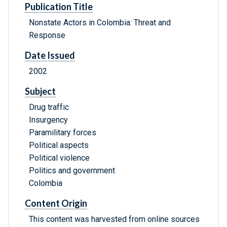
Publication Title
Nonstate Actors in Colombia: Threat and
Response
Date Issued
2002
Subject
Drug traffic
Insurgency
Paramilitary forces
Political aspects
Political violence
Politics and government
Colombia
Content Origin
This content was harvested from online sources