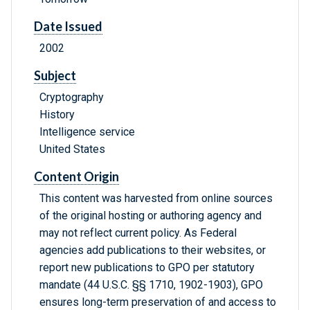
Date Issued
2002
Subject
Cryptography
History
Intelligence service
United States
Content Origin
This content was harvested from online sources
of the original hosting or authoring agency and
may not reflect current policy. As Federal
agencies add publications to their websites, or
report new publications to GPO per statutory
mandate (44 U.S.C. §§ 1710, 1902-1903), GPO
ensures long-term preservation of and access to