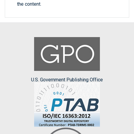
the content.
U.S. Government Publishing Office