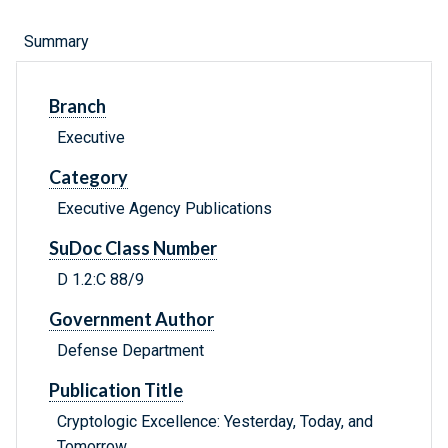
Summary
Branch
Executive
Category
Executive Agency Publications
SuDoc Class Number
D 1.2:C 88/9
Government Author
Defense Department
Publication Title
Cryptologic Excellence: Yesterday, Today, and
Tomorrow