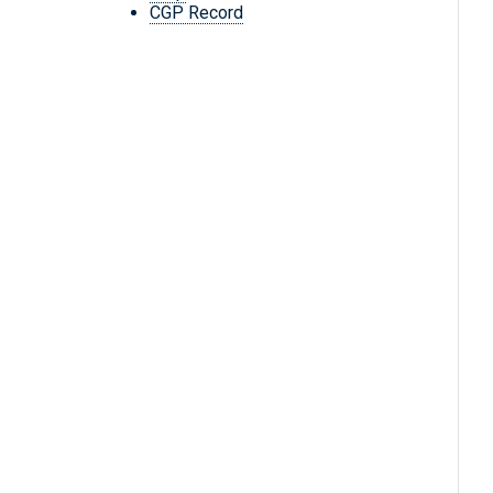
CGP Record