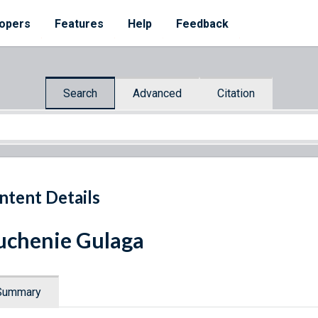
opers
Features
Help
Feedback
Search
Advanced
Citation
ntent Details
uchenie Gulaga
Summary