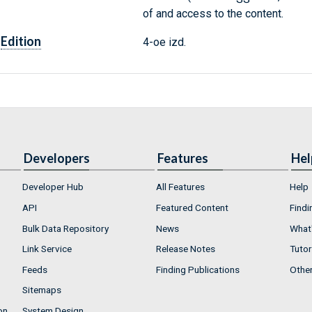
of and access to the content.
Edition
4-oe izd.
Developers
Features
Hel
Developer Hub
All Features
Help
API
Featured Content
Findi
Bulk Data Repository
News
What'
Link Service
Release Notes
Tutor
Feeds
Finding Publications
Othe
Sitemaps
on
System Design