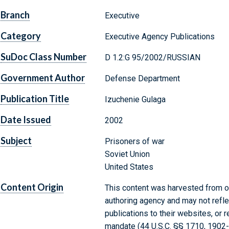
Branch
Executive
Category
Executive Agency Publications
SuDoc Class Number
D 1.2:G 95/2002/RUSSIAN
Government Author
Defense Department
Publication Title
Izuchenie Gulaga
Date Issued
2002
Subject
Prisoners of war
Soviet Union
United States
Content Origin
This content was harvested from on
authoring agency and may not refle
publications to their websites, or 
mandate (44 U.S.C. §§ 1710, 1902