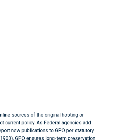
line sources of the original hosting or
ct current policy. As Federal agencies add
report new publications to GPO per statutory
-1903), GPO ensures long-term preservation