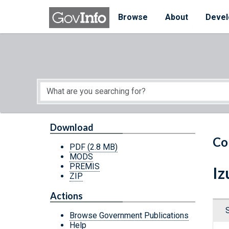
Skip to main content
Start of main content
Browse
About
Devel
Download
Co
PDF
(2.8 MB)
MODS
PREMIS
Iz
ZIP
Actions
Browse Government Publications
Help