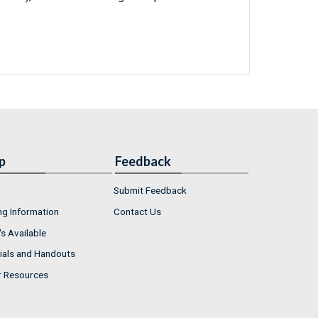
p
Feedback
Submit Feedback
ng Information
Contact Us
s Available
ials and Handouts
r Resources