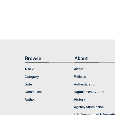
Browse
About
A to Z
About
Category
Policies
Date
Authentication
Committee
Digital Preservation
Author
History
Agency Submission
U.S. Government Informati