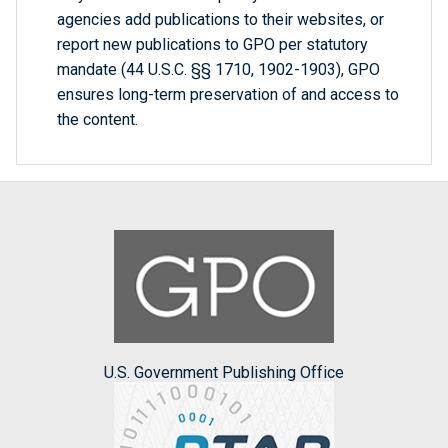
agencies add publications to their websites, or
report new publications to GPO per statutory
mandate (44 U.S.C. §§ 1710, 1902-1903), GPO
ensures long-term preservation of and access to
the content.
U.S. Government Publishing Office