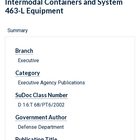
Intermodal Containers and System
463-L Equipment
Summary
Branch
Executive
Category
Executive Agency Publications
SuDoc Class Number
D 1.6:T 68/PT.6/2002
Government Author
Defense Department
Publication Title