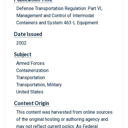
Defense Transportation Regulation: Part VI,
Management and Control of Intermodal
Containers and System 463-L Equipment
Date Issued
2002
Subject
Armed Forces
Containerization
Transportation
Transportation, Military
United States
Content Origin
This content was harvested from online sources
of the original hosting or authoring agency and
may not reflect current policy. As Federal