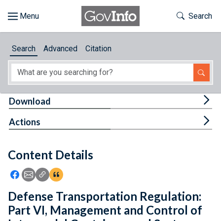
Skip to main content
Start of main content
Toggle Th
Search
Browse
Search
Advanced
Citation
About
Developers
Tog
Download
Features
Tog
Actions
Help
Content Details
Feedback
Icon: Share using Facebook
Icon: Share using Email
Icon: Copy Link URL
Icon:View Citations
Defense Transportation Regulation:
Part VI, Management and Control of