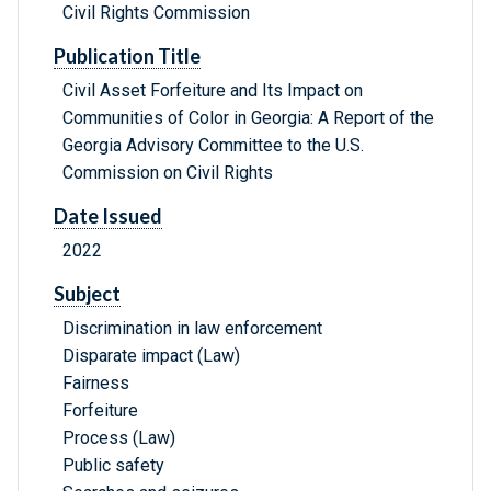
Civil Rights Commission
Publication Title
Civil Asset Forfeiture and Its Impact on
Communities of Color in Georgia: A Report of the
Georgia Advisory Committee to the U.S.
Commission on Civil Rights
Date Issued
2022
Subject
Discrimination in law enforcement
Disparate impact (Law)
Fairness
Forfeiture
Process (Law)
Public safety