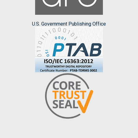
U.S. Government Publishing Office