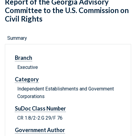
Report of the Georgia Advisory
Committee to the U.S. Commission on
Civil Rights
Summary
Branch
Executive
Category
Independent Establishments and Government
Corporations
SuDoc Class Number
CR 1.8/2-2:G 29/F 76
Government Author