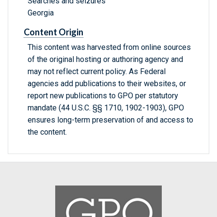
Searches and seizures
Georgia
Content Origin
This content was harvested from online sources
of the original hosting or authoring agency and
may not reflect current policy. As Federal
agencies add publications to their websites, or
report new publications to GPO per statutory
mandate (44 U.S.C. §§ 1710, 1902-1903), GPO
ensures long-term preservation of and access to
the content.