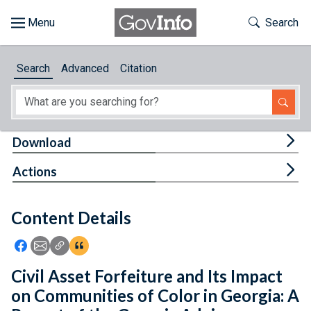
Skip to main content
Start of main content
Toggle Th
Search
Browse
Search
Advanced
Citation
About
Developers
Tog
Download
Features
Tog
Actions
Help
Content Details
Feedback
Icon: Share using Facebook
Icon: Share using Email
Icon: Copy Link URL
Icon:View Citations
Civil Asset Forfeiture and Its Impact
on Communities of Color in Georgia: A