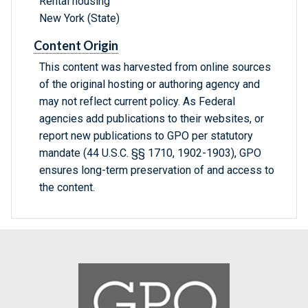
Rental housing
New York (State)
Content Origin
This content was harvested from online sources
of the original hosting or authoring agency and
may not reflect current policy. As Federal
agencies add publications to their websites, or
report new publications to GPO per statutory
mandate (44 U.S.C. §§ 1710, 1902-1903), GPO
ensures long-term preservation of and access to
the content.