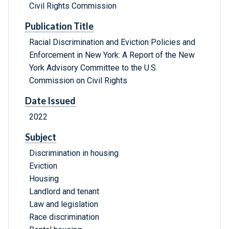
Civil Rights Commission
Publication Title
Racial Discrimination and Eviction Policies and
Enforcement in New York: A Report of the New
York Advisory Committee to the U.S.
Commission on Civil Rights
Date Issued
2022
Subject
Discrimination in housing
Eviction
Housing
Landlord and tenant
Law and legislation
Race discrimination