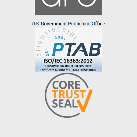
U.S. Government Publishing Office