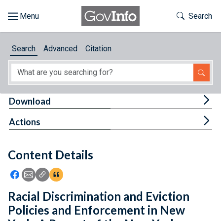
Skip to main content
Start of main content
Toggle Th
Search
Browse
Search
Advanced
Citation
About
Developers
Tog
Download
Features
Tog
Actions
Help
Content Details
Feedback
Icon: Share using Facebook
Icon: Share using Email
Icon: Copy Link URL
Icon:View Citations
Racial Discrimination and Eviction
Policies and Enforcement in New