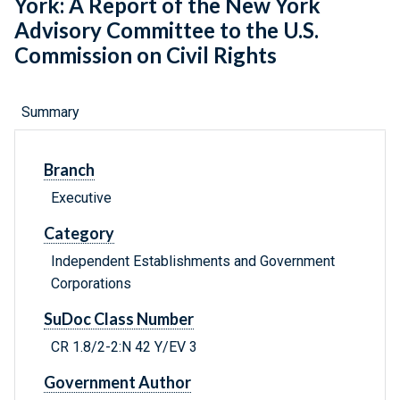
York: A Report of the New York
Advisory Committee to the U.S.
Commission on Civil Rights
Summary
Branch
Executive
Category
Independent Establishments and Government
Corporations
SuDoc Class Number
CR 1.8/2-2:N 42 Y/EV 3
Government Author