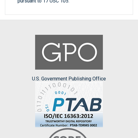
pursuant to 17 USC 105.
U.S. Government Publishing Office