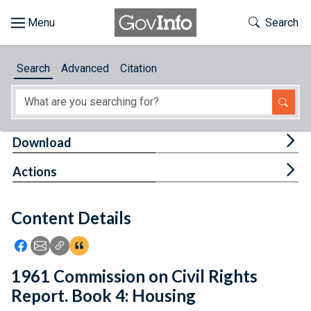
Skip to main content
Start of main content
Toggle Th
Search
Browse
Search
Advanced
Citation
About
Developers
Tog
Download
Features
Tog
Actions
Help
Content Details
Feedback
Icon: Share using Facebook
Icon: Share using Email
Icon: Copy Link URL
Icon:View Citations
1961 Commission on Civil Rights
Report. Book 4: Housing