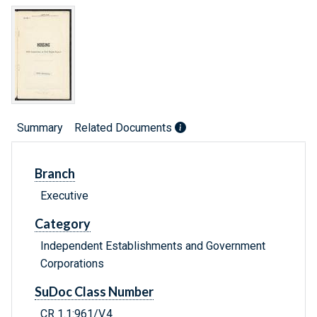
Summary
Related Documents
Branch
Executive
Category
Independent Establishments and Government
Corporations
SuDoc Class Number
CR 1.1:961/V.4