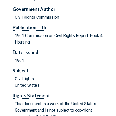
Government Author
Civil Rights Commission
Publication Title
1961 Commission on Civil Rights Report. Book 4:
Housing
Date Issued
1961
Subject
Civil rights
United States
Rights Statement
This document is a work of the United States
Government and is not subject to copyright