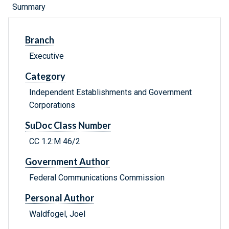
Summary
Branch
Executive
Category
Independent Establishments and Government
Corporations
SuDoc Class Number
CC 1.2:M 46/2
Government Author
Federal Communications Commission
Personal Author
Waldfogel, Joel