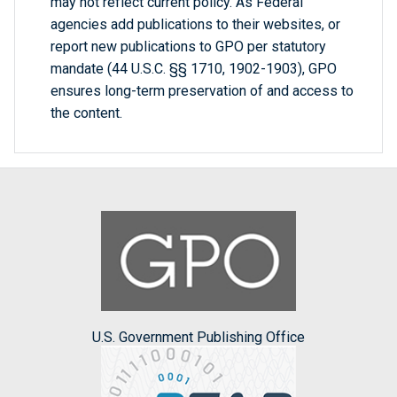
may not reflect current policy. As Federal
agencies add publications to their websites, or
report new publications to GPO per statutory
mandate (44 U.S.C. §§ 1710, 1902-1903), GPO
ensures long-term preservation of and access to
the content.
U.S. Government Publishing Office