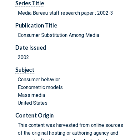
Series Title
Media Bureau staff research paper ; 2002-3
Publication Title
Consumer Substitution Among Media
Date Issued
2002
Subject
Consumer behavior
Econometric models
Mass media
United States
Content Origin
This content was harvested from online sources
of the original hosting or authoring agency and