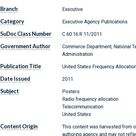
Branch
Executive
Category
Executive Agency Publications
SuDoc Class Number
C 60.16:R 11/2011
Government Author
Commerce Department, National Te
Administration
Publication Title
United States Frequency Allocatio
Date Issued
2011
Subject
Posters
Radio frequency allocation
Telecommunication
United States
Content Origin
This content was harvested from on
authoring agency and may not refle