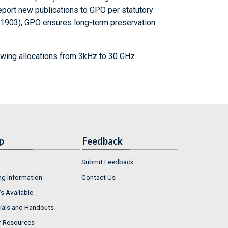
report new publications to GPO per statutory
-1903), GPO ensures long-term preservation
wing allocations from 3kHz to 30 GHz.
p
Feedback
Submit Feedback
ng Information
Contact Us
s Available
ials and Handouts
r Resources