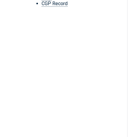
CGP Record