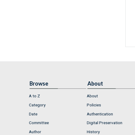
Browse
About
A to Z
About
Category
Policies
Date
Authentication
Committee
Digital Preservation
Author
History