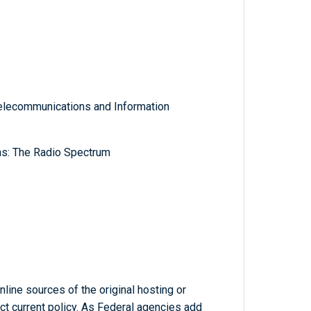
lecommunications and Information
ns: The Radio Spectrum
line sources of the original hosting or
ct current policy. As Federal agencies add