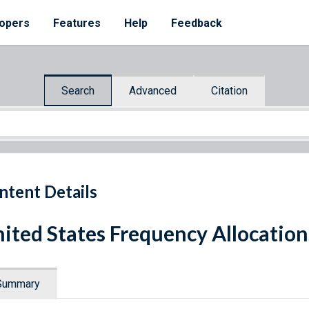
opers
Features
Help
Feedback
Search
Advanced
Citation
ntent Details
ited States Frequency Allocatio
Summary