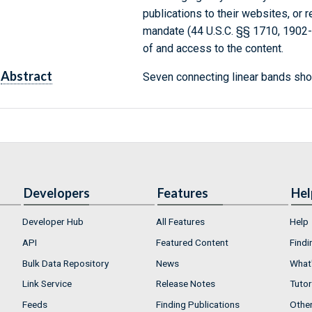
publications to their websites, or 
mandate (44 U.S.C. §§ 1710, 1902
of and access to the content.
Abstract
Seven connecting linear bands sho
Developers
Features
Hel
Developer Hub
All Features
Help
API
Featured Content
Findi
Bulk Data Repository
News
What'
Link Service
Release Notes
Tutor
Feeds
Finding Publications
Othe