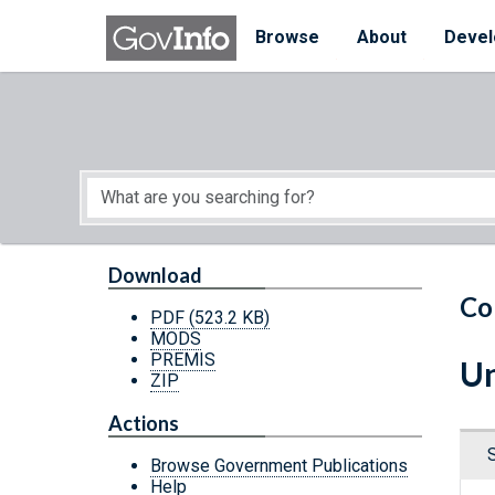
Skip to main content
Start of main content
Browse
About
Devel
Download
Co
PDF
(523.2 KB)
MODS
PREMIS
Un
ZIP
Actions
Browse Government Publications
Help