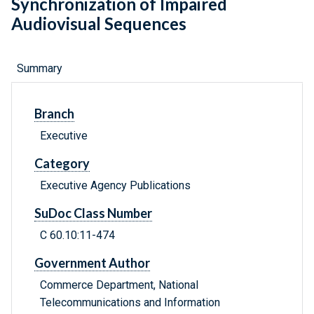
Synchronization of Impaired
Audiovisual Sequences
Summary
Branch
Executive
Category
Executive Agency Publications
SuDoc Class Number
C 60.10:11-474
Government Author
Commerce Department, National
Telecommunications and Information