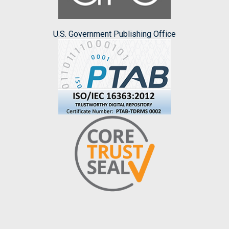
U.S. Government Publishing Office