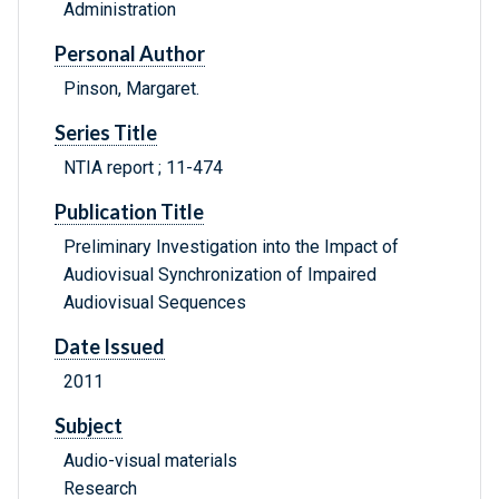
Administration
Personal Author
Pinson, Margaret.
Series Title
NTIA report ; 11-474
Publication Title
Preliminary Investigation into the Impact of
Audiovisual Synchronization of Impaired
Audiovisual Sequences
Date Issued
2011
Subject
Audio-visual materials
Research