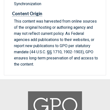
Synchronization
Content Origin
This content was harvested from online sources
of the original hosting or authoring agency and
may not reflect current policy. As Federal
agencies add publications to their websites, or
report new publications to GPO per statutory
mandate (44 U.S.C. §§ 1710, 1902-1903), GPO
ensures long-term preservation of and access to
the content.