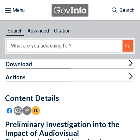
Skip to main content
Start of main content
Toggle Th
Search
Browse
Search
Advanced
Citation
About
Developers
Tog
Download
Features
Tog
Actions
Help
Content Details
Feedback
Icon: Share using Facebook
Icon: Share using Email
Icon: Copy Link URL
Icon:View Citations
Preliminary Investigation into the
Impact of Audiovisual