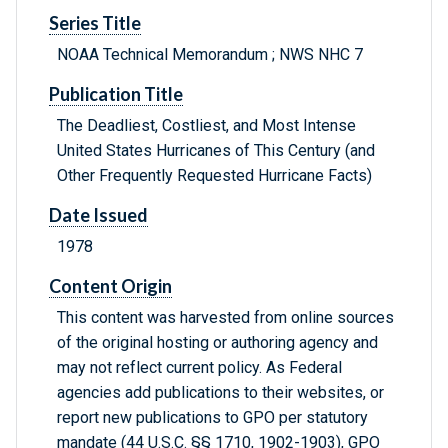
Series Title
NOAA Technical Memorandum ; NWS NHC 7
Publication Title
The Deadliest, Costliest, and Most Intense
United States Hurricanes of This Century (and
Other Frequently Requested Hurricane Facts)
Date Issued
1978
Content Origin
This content was harvested from online sources
of the original hosting or authoring agency and
may not reflect current policy. As Federal
agencies add publications to their websites, or
report new publications to GPO per statutory
mandate (44 U.S.C. §§ 1710, 1902-1903), GPO