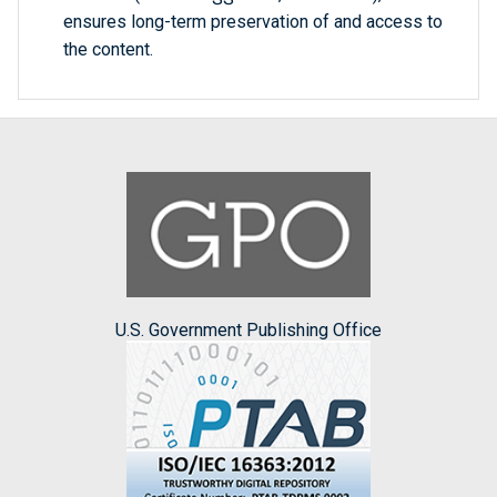
ensures long-term preservation of and access to
the content.
U.S. Government Publishing Office