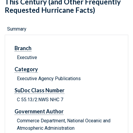
This Century (and Other Frequently
Requested Hurricane Facts)
Summary
Branch
Executive
Category
Executive Agency Publications
SuDoc Class Number
C 55.13/2:NWS NHC 7
Government Author
Commerce Department, National Oceanic and
Atmospheric Administration