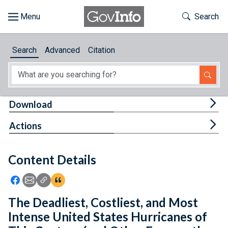
Skip to main content
Start of main content
Toggle Th
Search
Browse
Search
Advanced
Citation
About
Developers
Tog
Download
Features
Tog
Actions
Help
Content Details
Feedback
Icon: Share using Facebook
Icon: Share using Email
Icon: Copy Link URL
Icon:View Citations
The Deadliest, Costliest, and Most
Intense United States Hurricanes of